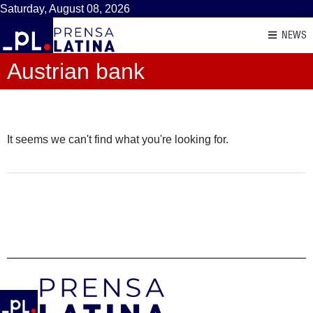
Saturday, August 08, 2026
NEWS
Austrian bank
It seems we can't find what you're looking for.