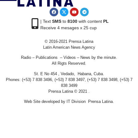
| Text
SMS
to
8100
with content
PL
Receive 4 mesages x 25 cup
© 2016-2021 Prensa Latina
Latin American News Agency
Radio – Publications – Videos – News by the minute.
All Rigts Reserved.
St. E No 454 , Vedado, Habana, Cuba.
Phones: (+53) 7 838 3496, (+53) 7 838 3497, (+53) 7 838 3498, (+53) 7
838 3499
Prensa Latina © 2021 .
Web Site developed by IT Division Prensa Latina.