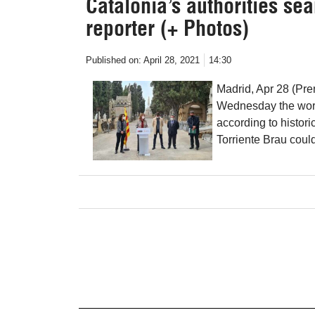
Catalonia’s authorities se
reporter (+ Photos)
Published on:
April 28, 2021
14:30
Madrid, Apr 28 (Pre
Wednesday the work
according to histori
Torriente Brau coul