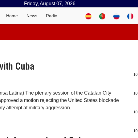
Friday, August 07, 2026
Home
News
Radio
with Cuba
10
nsa Latina) The plenary session of the Catalan City
10
approved a motion rejecting the United States blockade
y attempt at military aggression.
10
10