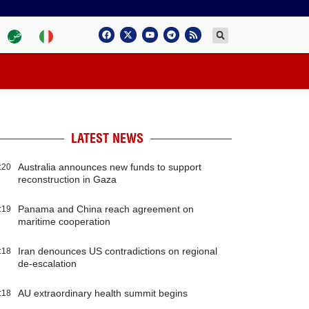
LATEST NEWS
Australia announces new funds to support
:20
reconstruction in Gaza
Panama and China reach agreement on
:19
maritime cooperation
Iran denounces US contradictions on regional
:18
de-escalation
AU extraordinary health summit begins
:18