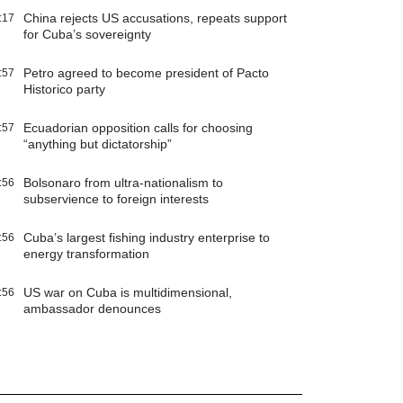
China rejects US accusations, repeats support
:17
for Cuba’s sovereignty
Petro agreed to become president of Pacto
:57
Historico party
Ecuadorian opposition calls for choosing
:57
“anything but dictatorship”
Bolsonaro from ultra-nationalism to
:56
subservience to foreign interests
Cuba’s largest fishing industry enterprise to
:56
energy transformation
US war on Cuba is multidimensional,
:56
ambassador denounces