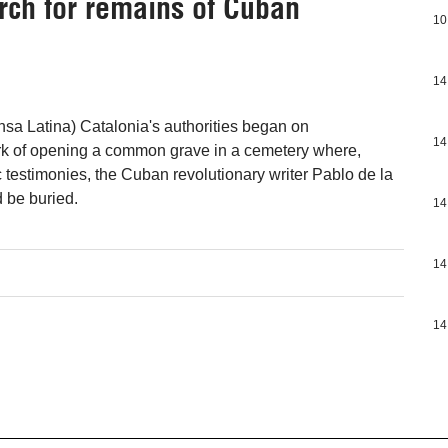
arch for remains of Cuban
10
14
nsa Latina) Catalonia's authorities began on
14
 of opening a common grave in a cemetery where,
c testimonies, the Cuban revolutionary writer Pablo de la
d be buried.
14
14
14