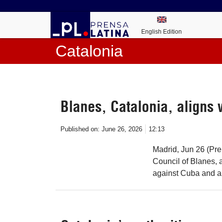
English Edition
Catalonia
Blanes, Catalonia, aligns 
Published on:
June 26, 2026
12:13
Madrid, Jun 26 (Pre
Council of Blanes, 
against Cuba and an