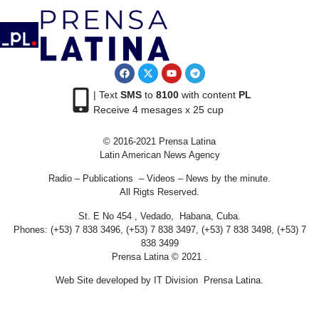
| Text
SMS
to
8100
with content
PL
Receive 4 mesages x 25 cup
© 2016-2021 Prensa Latina
Latin American News Agency
Radio – Publications – Videos – News by the minute.
All Rigts Reserved.
St. E No 454 , Vedado, Habana, Cuba.
Phones: (+53) 7 838 3496, (+53) 7 838 3497, (+53) 7 838 3498, (+53) 7
838 3499
Prensa Latina © 2021 .
Web Site developed by IT Division Prensa Latina.