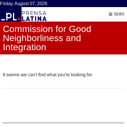
Friday, August 07, 2026
NEWS
Commission for Good
Neighborliness and
Integration
It seems we can't find what you're looking for.