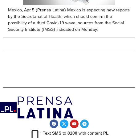
Mexico, Apr 5 (Prensa Latina) Mexico is expecting new reports
by the Secretariat of Health, which should confirm the
possibility of a third Covid-19 wave, sources from the Social
Security Institute (IMSS) indicated on Monday.
| Text
SMS
to
8100
with content
PL