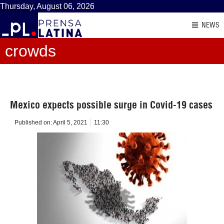
Thursday, August 06, 2026
NEWS
crowds
Mexico expects possible surge in Covid-19 cases
Published on:
April 5, 2021
11:30