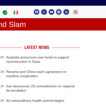
and Slam
LATEST NEWS
Australia announces new funds to support
:20
reconstruction in Gaza
Panama and China reach agreement on
:19
maritime cooperation
Iran denounces US contradictions on regional
:18
de-escalation
AU extraordinary health summit begins
:18