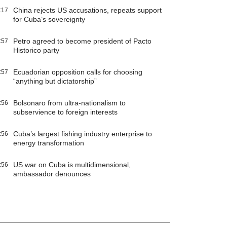
China rejects US accusations, repeats support
:17
for Cuba’s sovereignty
Petro agreed to become president of Pacto
:57
Historico party
Ecuadorian opposition calls for choosing
:57
“anything but dictatorship”
Bolsonaro from ultra-nationalism to
:56
subservience to foreign interests
Cuba’s largest fishing industry enterprise to
:56
energy transformation
US war on Cuba is multidimensional,
:56
ambassador denounces