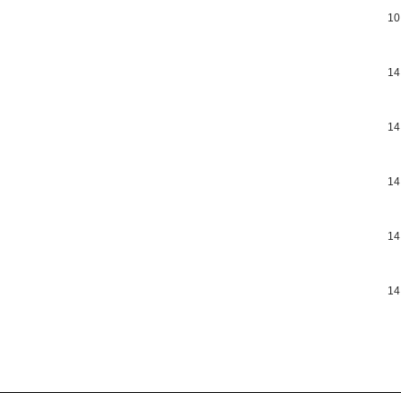
10
14
14
14
14
14