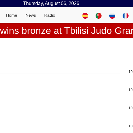
Thursday, August 06, 2026
Home
News
Radio
wins bronze at Tbilisi Judo Gr
10
10
10
10