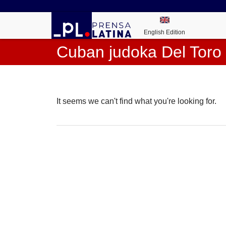
English Edition
Cuban judoka Del Toro 
It seems we can't find what you're looking for.