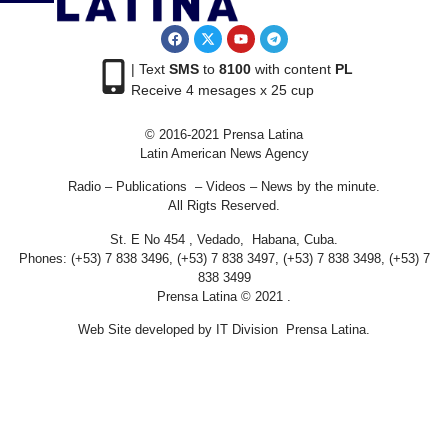
| Text
SMS
to
8100
with content
PL
Receive 4 mesages x 25 cup
© 2016-2021 Prensa Latina
Latin American News Agency
Radio – Publications – Videos – News by the minute.
All Rigts Reserved.
St. E No 454 , Vedado, Habana, Cuba.
Phones: (+53) 7 838 3496, (+53) 7 838 3497, (+53) 7 838 3498, (+53) 7
838 3499
Prensa Latina © 2021 .
Web Site developed by IT Division Prensa Latina.