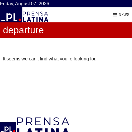
Friday, August 07, 2026
NEWS
departure
It seems we can't find what you're looking for.