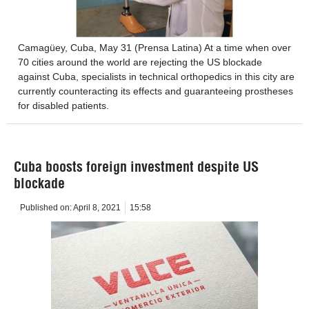
Camagüey, Cuba, May 31 (Prensa Latina) At a time when over
70 cities around the world are rejecting the US blockade
against Cuba, specialists in technical orthopedics in this city are
currently counteracting its effects and guaranteeing prostheses
for disabled patients.
Cuba boosts foreign investment despite US
blockade
Published on:
April 8, 2021
15:58