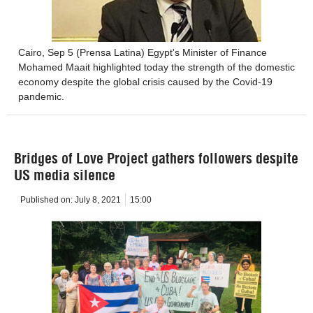
Cairo, Sep 5 (Prensa Latina) Egypt's Minister of Finance
Mohamed Maait highlighted today the strength of the domestic
economy despite the global crisis caused by the Covid-19
pandemic.
Bridges of Love Project gathers followers despite
US media silence
Published on:
July 8, 2021
15:00