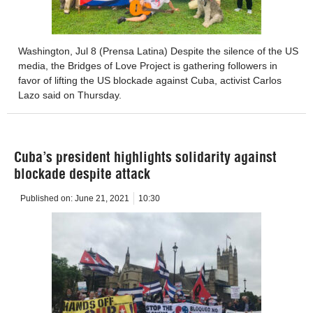
Washington, Jul 8 (Prensa Latina) Despite the silence of the US
media, the Bridges of Love Project is gathering followers in
favor of lifting the US blockade against Cuba, activist Carlos
Lazo said on Thursday.
Cuba’s president highlights solidarity against
blockade despite attack
Published on:
June 21, 2021
10:30