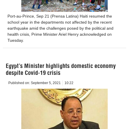
Port-au-Prince, Sep 21 (Prensa Latina) Haiti resumed the
school year in the departments not affected by the recent
earthquake amid the challenges posed by the political and
health crisis, Prime Minister Ariel Henry acknowledged on
Tuesday.
Egypt’s Minister highlights domestic economy
despite Covid-19 crisis
Published on:
September 5, 2021
10:22