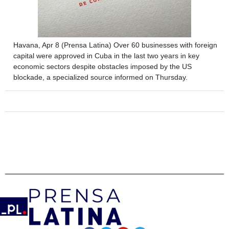
Havana, Apr 8 (Prensa Latina) Over 60 businesses with foreign
capital were approved in Cuba in the last two years in key
economic sectors despite obstacles imposed by the US
blockade, a specialized source informed on Thursday.