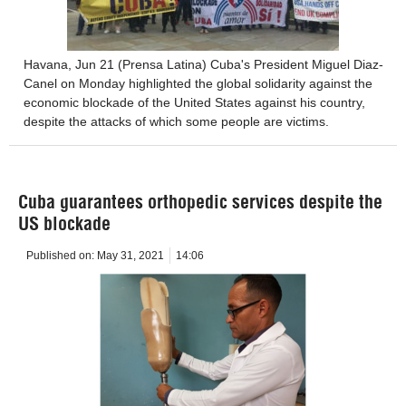
Havana, Jun 21 (Prensa Latina) Cuba's President Miguel Diaz-
Canel on Monday highlighted the global solidarity against the
economic blockade of the United States against his country,
despite the attacks of which some people are victims.
Cuba guarantees orthopedic services despite the
US blockade
Published on:
May 31, 2021
14:06