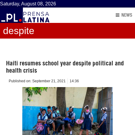
Saturday, August 08, 2026
NEWS
despite
Haiti resumes school year despite political and
health crisis
Published on:
September 21, 2021
14:36