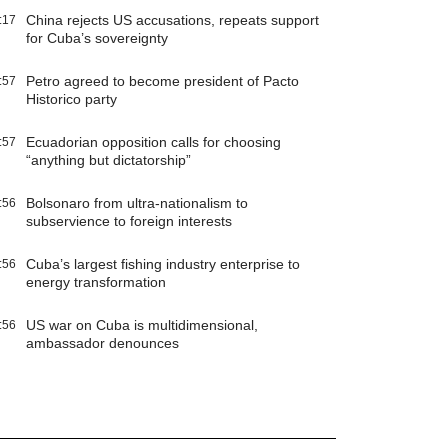
China rejects US accusations, repeats support
:17
for Cuba’s sovereignty
Petro agreed to become president of Pacto
:57
Historico party
Ecuadorian opposition calls for choosing
:57
“anything but dictatorship”
Bolsonaro from ultra-nationalism to
:56
subservience to foreign interests
Cuba’s largest fishing industry enterprise to
:56
energy transformation
US war on Cuba is multidimensional,
:56
ambassador denounces