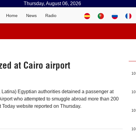
Thursday, August 06, 2026
Home
News
Radio
zed at Cairo airport
10
a Latina) Egyptian authorities detained a passenger at
10
 Airport who attempted to smuggle abroad more than 200
t Today website reported on Thursday.
10
10