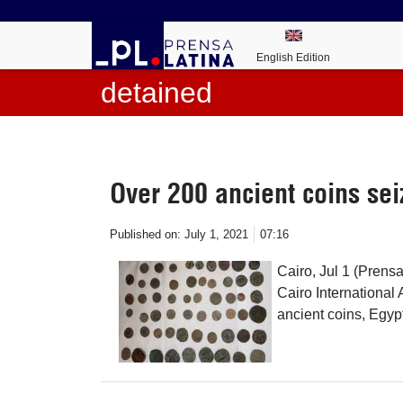
English Edition
detained
Over 200 ancient coins sei
Published on:
July 1, 2021
07:16
Cairo, Jul 1 (Prens
Cairo International
ancient coins, Egyp