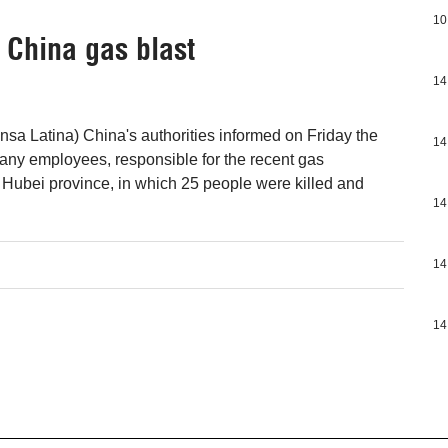
10
 China gas blast
14
nsa Latina) China's authorities informed on Friday the
14
pany employees, responsible for the recent gas
l Hubei province, in which 25 people were killed and
14
14
14