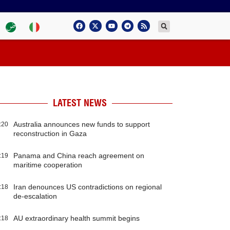
LATEST NEWS
Australia announces new funds to support
:20
reconstruction in Gaza
Panama and China reach agreement on
:19
maritime cooperation
Iran denounces US contradictions on regional
:18
de-escalation
AU extraordinary health summit begins
:18