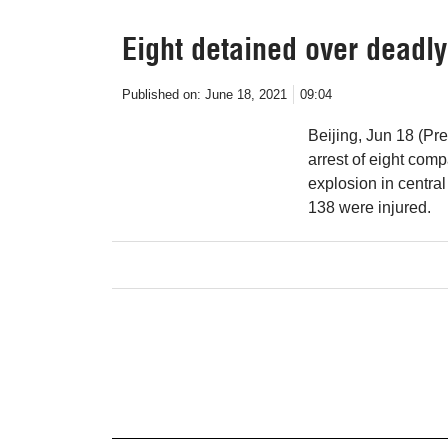
Eight detained over deadly
Published on:
June 18, 2021
09:04
Beijing, Jun 18 (Pre
arrest of eight com
explosion in centra
138 were injured.