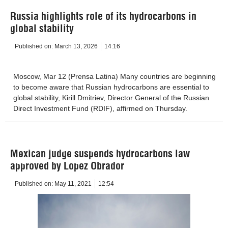
Russia highlights role of its hydrocarbons in
global stability
Published on:
March 13, 2026
14:16
Moscow, Mar 12 (Prensa Latina) Many countries are beginning
to become aware that Russian hydrocarbons are essential to
global stability, Kirill Dmitriev, Director General of the Russian
Direct Investment Fund (RDIF), affirmed on Thursday.
Mexican judge suspends hydrocarbons law
approved by Lopez Obrador
Published on:
May 11, 2021
12:54