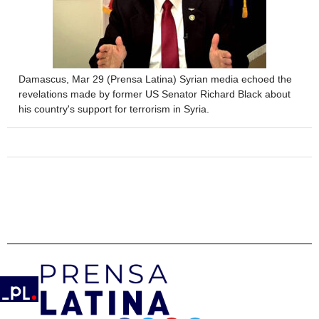
Damascus, Mar 29 (Prensa Latina) Syrian media echoed the
revelations made by former US Senator Richard Black about
his country's support for terrorism in Syria.