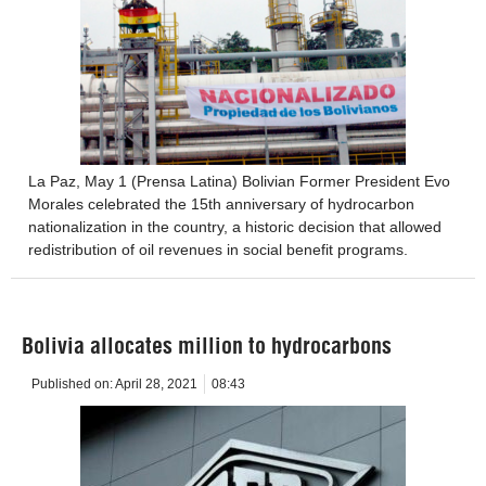
La Paz, May 1 (Prensa Latina) Bolivian Former President Evo
Morales celebrated the 15th anniversary of hydrocarbon
nationalization in the country, a historic decision that allowed
redistribution of oil revenues in social benefit programs.
Bolivia allocates million to hydrocarbons
Published on:
April 28, 2021
08:43