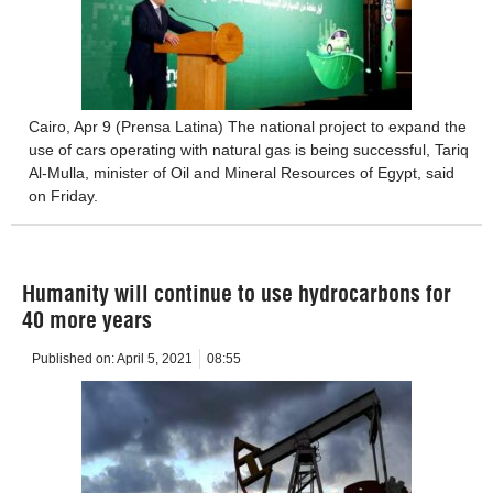
Cairo, Apr 9 (Prensa Latina) The national project to expand the
use of cars operating with natural gas is being successful, Tariq
Al-Mulla, minister of Oil and Mineral Resources of Egypt, said
on Friday.
Humanity will continue to use hydrocarbons for
40 more years
Published on:
April 5, 2021
08:55