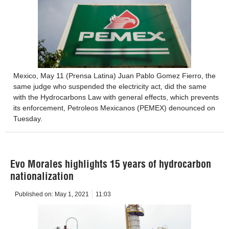
Mexico, May 11 (Prensa Latina) Juan Pablo Gomez Fierro, the
same judge who suspended the electricity act, did the same
with the Hydrocarbons Law with general effects, which prevents
its enforcement, Petroleos Mexicanos (PEMEX) denounced on
Tuesday.
Evo Morales highlights 15 years of hydrocarbon
nationalization
Published on:
May 1, 2021
11:03