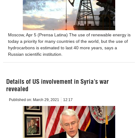
Moscow, Apr 5 (Prensa Latina) The use of renewable energy is
today a priority for many countries of the world, but the use of
hydrocarbons is estimated to last 40 more years, says a
Russian scientific institution.
Details of US involvement in Syria’s war
revealed
Published on:
March 29, 2021
12:17