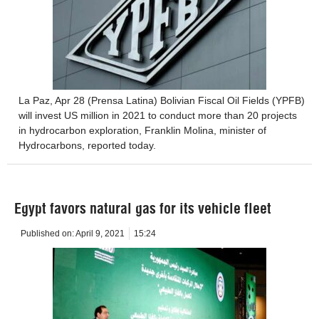
La Paz, Apr 28 (Prensa Latina) Bolivian Fiscal Oil Fields (YPFB)
will invest US million in 2021 to conduct more than 20 projects
in hydrocarbon exploration, Franklin Molina, minister of
Hydrocarbons, reported today.
Egypt favors natural gas for its vehicle fleet
Published on:
April 9, 2021
15:24