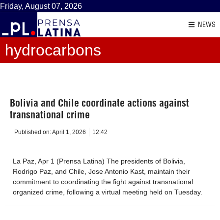
Friday, August 07, 2026
NEWS
hydrocarbons
Bolivia and Chile coordinate actions against
transnational crime
Published on:
April 1, 2026
12:42
La Paz, Apr 1 (Prensa Latina) The presidents of Bolivia,
Rodrigo Paz, and Chile, Jose Antonio Kast, maintain their
commitment to coordinating the fight against transnational
organized crime, following a virtual meeting held on Tuesday.