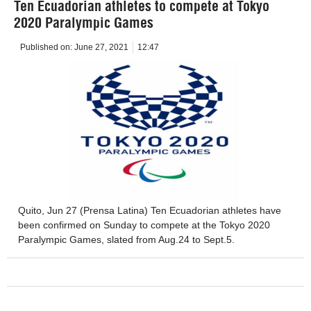
Ten Ecuadorian athletes to compete at Tokyo
2020 Paralympic Games
Published on:
June 27, 2021
12:47
Quito, Jun 27 (Prensa Latina) Ten Ecuadorian athletes have
been confirmed on Sunday to compete at the Tokyo 2020
Paralympic Games, slated from Aug.24 to Sept.5.