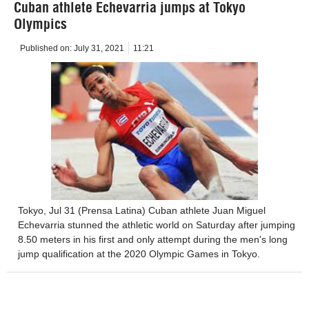
Cuban athlete Echevarria jumps at Tokyo
Olympics
Published on:
July 31, 2021
11:21
Tokyo, Jul 31 (Prensa Latina) Cuban athlete Juan Miguel
Echevarria stunned the athletic world on Saturday after jumping
8.50 meters in his first and only attempt during the men's long
jump qualification at the 2020 Olympic Games in Tokyo.