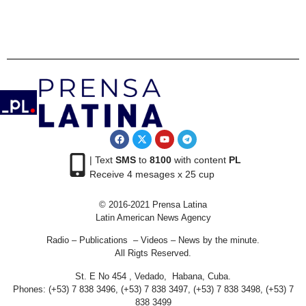
| Text
SMS
to
8100
with content
PL
Receive 4 mesages x 25 cup
© 2016-2021 Prensa Latina
Latin American News Agency
Radio – Publications – Videos – News by the minute.
All Rigts Reserved.
St. E No 454 , Vedado, Habana, Cuba.
Phones: (+53) 7 838 3496, (+53) 7 838 3497, (+53) 7 838 3498, (+53) 7
838 3499