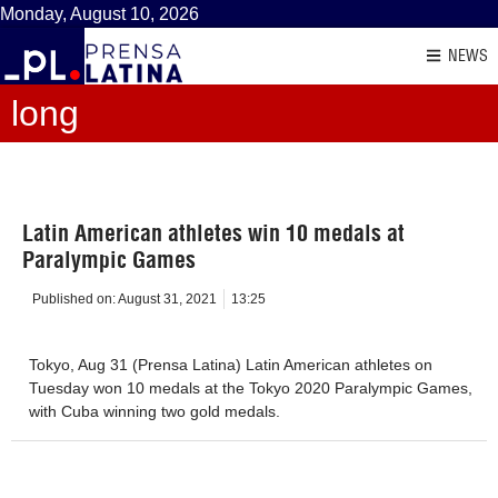
Monday, August 10, 2026
NEWS
long
Latin American athletes win 10 medals at
Paralympic Games
Published on:
August 31, 2021
13:25
Tokyo, Aug 31 (Prensa Latina) Latin American athletes on
Tuesday won 10 medals at the Tokyo 2020 Paralympic Games,
with Cuba winning two gold medals.