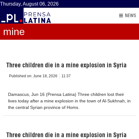
Thursday, August 06, 2026
NEWS
mine
Three children die in a mine explosion in Syria
Published on:
June 18, 2026
11:37
Damascus, Jun 16 (Prensa Latina) Three children lost their
lives today after a mine explosion in the town of Al-Sukhnah, in
the central Syrian province of Homs.
Three children die in a mine explosion in Syria