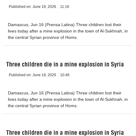
Published on:
June 18, 2026
11:16
Damascus, Jun 16 (Prensa Latina) Three children lost their
lives today after a mine explosion in the town of Al-Sukhnah, in
the central Syrian province of Homs.
Three children die in a mine explosion in Syria
Published on:
June 18, 2026
10:46
Damascus, Jun 16 (Prensa Latina) Three children lost their
lives today after a mine explosion in the town of Al-Sukhnah, in
the central Syrian province of Homs.
Three children die in a mine explosion in Syria