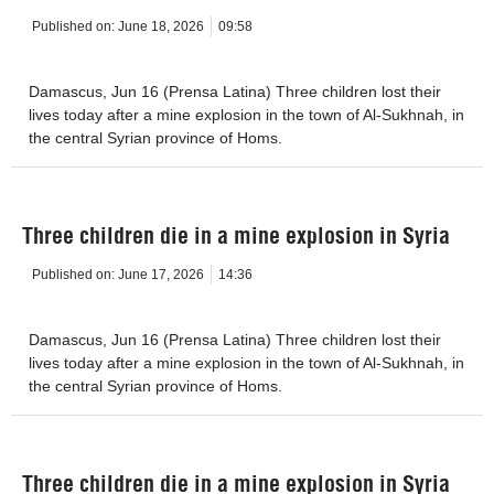
Published on:
June 18, 2026
09:58
Damascus, Jun 16 (Prensa Latina) Three children lost their
lives today after a mine explosion in the town of Al-Sukhnah, in
the central Syrian province of Homs.
Three children die in a mine explosion in Syria
Published on:
June 17, 2026
14:36
Damascus, Jun 16 (Prensa Latina) Three children lost their
lives today after a mine explosion in the town of Al-Sukhnah, in
the central Syrian province of Homs.
Three children die in a mine explosion in Syria