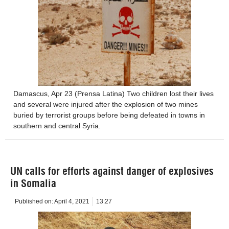
Damascus, Apr 23 (Prensa Latina) Two children lost their lives
and several were injured after the explosion of two mines
buried by terrorist groups before being defeated in towns in
southern and central Syria.
UN calls for efforts against danger of explosives
in Somalia
Published on:
April 4, 2021
13:27