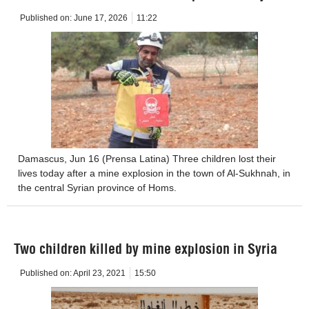
Published on:
June 17, 2026
11:22
Damascus, Jun 16 (Prensa Latina) Three children lost their
lives today after a mine explosion in the town of Al-Sukhnah, in
the central Syrian province of Homs.
Two children killed by mine explosion in Syria
Published on:
April 23, 2021
15:50