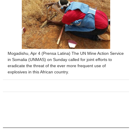
Mogadishu, Apr 4 (Prensa Latina) The UN Mine Action Service
in Somalia (UNMAS) on Sunday called for joint efforts to
eradicate the threat of the ever more frequent use of
explosives in this African country.