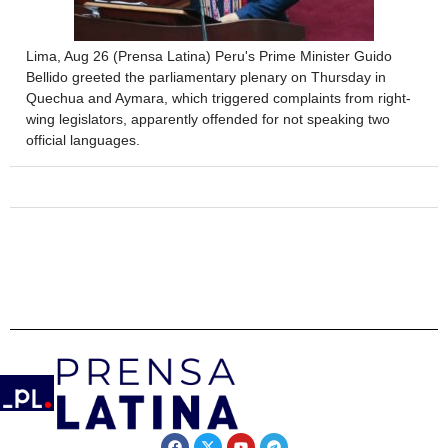
Lima, Aug 26 (Prensa Latina) Peru's Prime Minister Guido
Bellido greeted the parliamentary plenary on Thursday in
Quechua and Aymara, which triggered complaints from right-
wing legislators, apparently offended for not speaking two
official languages.