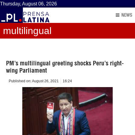
Thursday, August 06, 2026
NEWS
multilingual
PM’s multilingual greeting shocks Peru’s right-
wing Parliament
Published on:
August 26, 2021
16:24