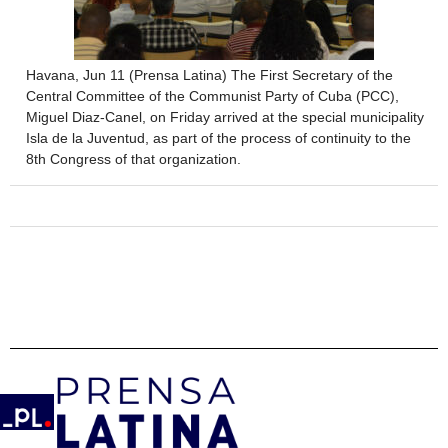
Havana, Jun 11 (Prensa Latina) The First Secretary of the
Central Committee of the Communist Party of Cuba (PCC),
Miguel Diaz-Canel, on Friday arrived at the special municipality
Isla de la Juventud, as part of the process of continuity to the
8th Congress of that organization.