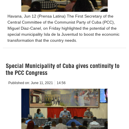
Havana, Jun 12 (Prensa Latina) The First Secretary of the
Central Committee of the Communist Party of Cuba (PCC),
Miguel Diaz-Canel, on Friday highlighted the potential of the
special municipality Isla de la Juventud to boost the economic
transformation that the country needs.
Special Municipality of Cuba gives continuity to
the PCC Congress
Published on:
June 11, 2021
14:56