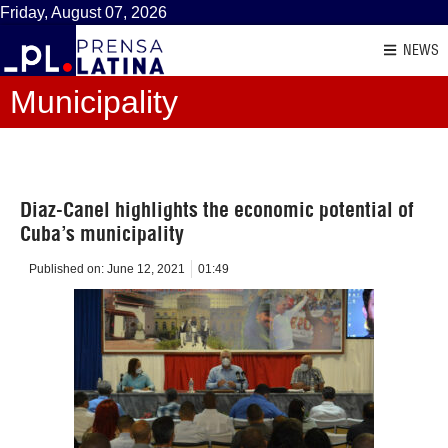
Friday, August 07, 2026
NEWS
Municipality
Diaz-Canel highlights the economic potential of
Cuba’s municipality
Published on:
June 12, 2021
01:49