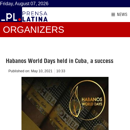
Friday, August 07, 2026
NEWS
ORGANIZERS
Habanos World Days held in Cuba, a success
Published on:
May 10, 2021
10:33