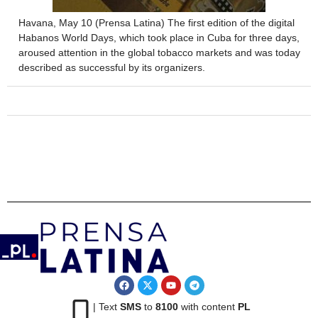
Havana, May 10 (Prensa Latina) The first edition of the digital
Habanos World Days, which took place in Cuba for three days,
aroused attention in the global tobacco markets and was today
described as successful by its organizers.
| Text
SMS
to
8100
with content
PL