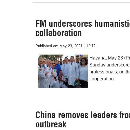
FM underscores humanistic
collaboration
Published on:
May 23, 2021
12:12
Havana, May 23 (Pr
Sunday underscored
professionals, on th
cooperation.
China removes leaders fro
outbreak