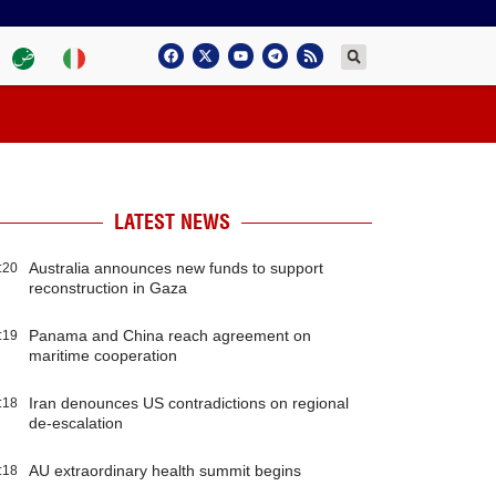
LATEST NEWS
Australia announces new funds to support
:20
reconstruction in Gaza
Panama and China reach agreement on
:19
maritime cooperation
Iran denounces US contradictions on regional
:18
de-escalation
AU extraordinary health summit begins
:18