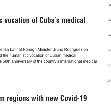
10
 vocation of Cuba’s medical
14
14
ensa Latina) Foreign Minister Bruno Rodriguez on
14
 the humanistic vocation of Cuban medical
e 58th anniversary of the country's international medical
14
14
m regions with new Covid-19