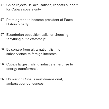
China rejects US accusations, repeats support
:17
for Cuba’s sovereignty
Petro agreed to become president of Pacto
:57
Historico party
Ecuadorian opposition calls for choosing
:57
“anything but dictatorship”
Bolsonaro from ultra-nationalism to
:56
subservience to foreign interests
Cuba’s largest fishing industry enterprise to
:56
energy transformation
US war on Cuba is multidimensional,
:56
ambassador denounces