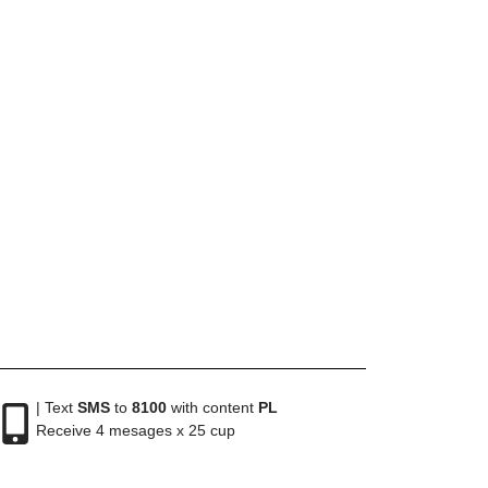
| Text
SMS
to
8100
with content
PL
Receive 4 mesages x 25 cup