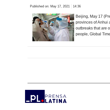
Published on:
May 17, 2021
14:36
Beijing, May 17 (Pr
provinces of Anhui 
outbreaks that are 
people, Global Time