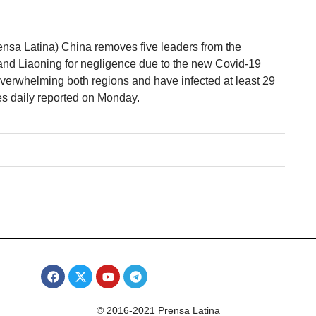
ensa Latina) China removes five leaders from the
and Liaoning for negligence due to the new Covid-19
overwhelming both regions and have infected at least 29
s daily reported on Monday.
© 2016-2021 Prensa Latina