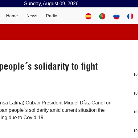
Sunday, August 09, 2026
Home
News
Radio
eople´s solidarity to fight
10
10
ensa Latina) Cuban President Miguel Díaz-Canel on
n people´s solidarity amid current situation the
10
cing due to Covid-19.
10