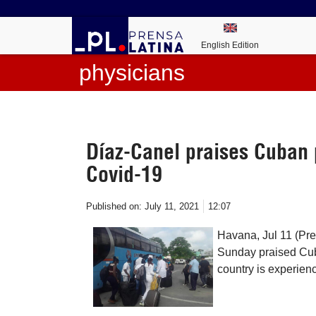
English Edition
physicians
Díaz-Canel praises Cuban p
Covid-19
Published on:
July 11, 2021
12:07
Havana, Jul 11 (Pr
Sunday praised Cuba
country is experien