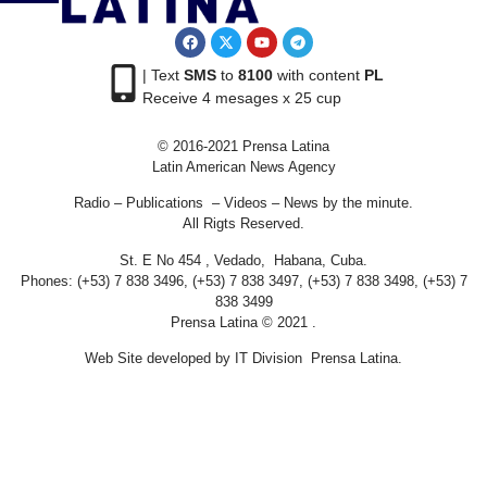
| Text
SMS
to
8100
with content
PL
Receive 4 mesages x 25 cup
© 2016-2021 Prensa Latina
Latin American News Agency
Radio – Publications – Videos – News by the minute.
All Rigts Reserved.
St. E No 454 , Vedado, Habana, Cuba.
Phones: (+53) 7 838 3496, (+53) 7 838 3497, (+53) 7 838 3498, (+53) 7
838 3499
Prensa Latina © 2021 .
Web Site developed by IT Division Prensa Latina.