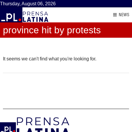
Thursday, August 06, 2026
NEWS
province hit by protests
It seems we can't find what you're looking for.