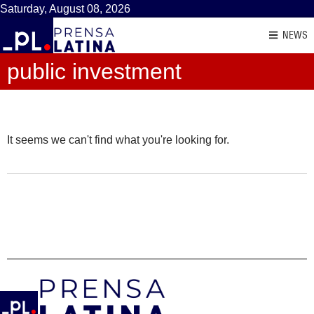
Saturday, August 08, 2026
NEWS
public investment
It seems we can't find what you're looking for.