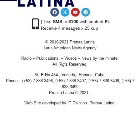
| Text
SMS
to
8100
with content
PL
Receive 4 mesages x 25 cup
© 2016-2021 Prensa Latina
Latin American News Agency
Radio – Publications – Videos – News by the minute.
All Rigts Reserved.
St. E No 454 , Vedado, Habana, Cuba.
Phones: (+53) 7 838 3496, (+53) 7 838 3497, (+53) 7 838 3498, (+53) 7
838 3499
Prensa Latina © 2021 .
Web Site developed by IT Division Prensa Latina.