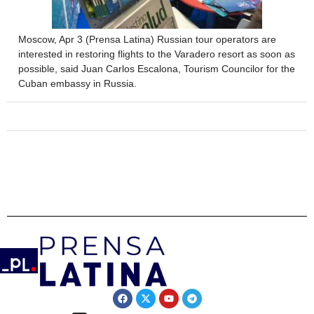
Moscow, Apr 3 (Prensa Latina) Russian tour operators are
interested in restoring flights to the Varadero resort as soon as
possible, said Juan Carlos Escalona, ​​Tourism Councilor for the
Cuban embassy in Russia.