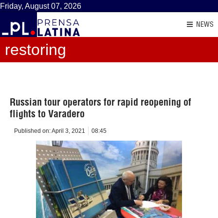
Friday, August 07, 2026
NEWS
restoring
Russian tour operators for rapid reopening of
flights to Varadero
Published on:
April 3, 2021
08:45