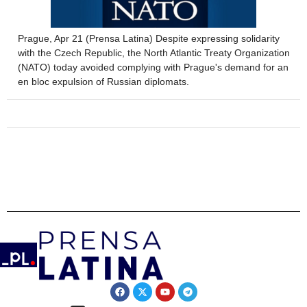
Prague, Apr 21 (Prensa Latina) Despite expressing solidarity
with the Czech Republic, the North Atlantic Treaty Organization
(NATO) today avoided complying with Prague's demand for an
en bloc expulsion of Russian diplomats.