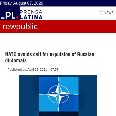
Friday, August 07, 2026
NEWS
rewpublic
NATO avoids call for expulsion of Russian
diplomats
Published on:
April 22, 2021
07:57