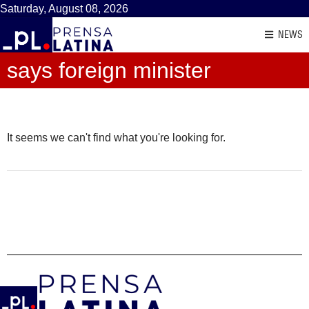
Saturday, August 08, 2026
NEWS
says foreign minister
It seems we can't find what you're looking for.