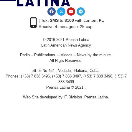
| Text
SMS
to
8100
with content
PL
Receive 4 mesages x 25 cup
© 2016-2021 Prensa Latina
Latin American News Agency
Radio – Publications – Videos – News by the minute.
All Rigts Reserved.
St. E No 454 , Vedado, Habana, Cuba.
Phones: (+53) 7 838 3496, (+53) 7 838 3497, (+53) 7 838 3498, (+53) 7
838 3499
Prensa Latina © 2021 .
Web Site developed by IT Division Prensa Latina.