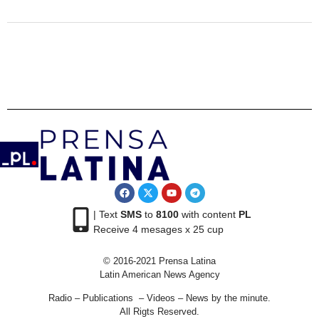
| Text
SMS
to
8100
with content
PL
Receive 4 mesages x 25 cup
© 2016-2021 Prensa Latina
Latin American News Agency
Radio – Publications – Videos – News by the minute.
All Rigts Reserved.