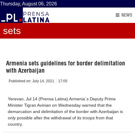
Thursday, August 06, 2026
NEWS
sets
Armenia sets guidelines for border delimitation
with Azerbaijan
Published on:
July 14, 2021
17:05
Yerevan, Jul 14 (Prensa Latina) Armenia´s Deputy Prime
Minister Tigran Avinian on Wednesday warned that the
demarcation and delimitation of the border with Azerbaijan is
only possible after the withdrawal of its troops from that
country.