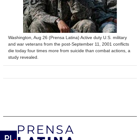
Washington, Aug 26 (Prensa Latina) Active duty U.S. military
and war veterans from the post-September 11, 2001 conflicts
die today four times more from suicide than combat actions, a
study revealed.