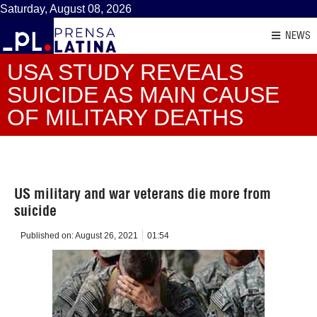
Saturday, August 08, 2026
NEWS
USA STUDY REVEALS
SUICIDE AS MAIN CAUSE
OF MILITARY DEATHS
US military and war veterans die more from
suicide
Published on:
August 26, 2021
01:54