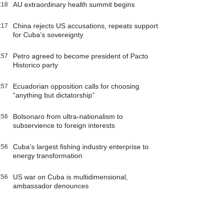
AU extraordinary health summit begins
:18
China rejects US accusations, repeats support
:17
for Cuba’s sovereignty
Petro agreed to become president of Pacto
:57
Historico party
Ecuadorian opposition calls for choosing
:57
“anything but dictatorship”
Bolsonaro from ultra-nationalism to
:56
subservience to foreign interests
Cuba’s largest fishing industry enterprise to
:56
energy transformation
US war on Cuba is multidimensional,
:56
ambassador denounces