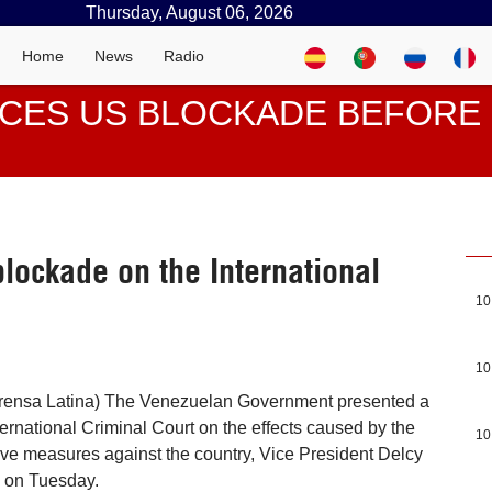
Thursday, August 06, 2026
Home
News
Radio
CES US BLOCKADE BEFORE 
ockade on the International
10
10
rensa Latina) The Venezuelan Government presented a
ternational Criminal Court on the effects caused by the
10
ive measures against the country, Vice President Delcy
 on Tuesday.