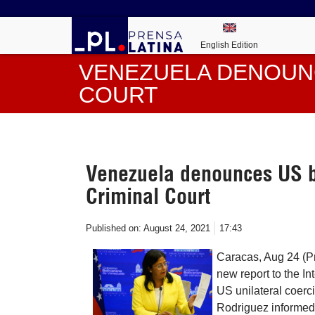
English Edition
VENEZUELA DENOUN
COURT
Venezuela denounces US bl
Criminal Court
Published on:
August 24, 2021
17:43
Caracas, Aug 24 (P
new report to the In
US unilateral coerc
Rodriguez informed