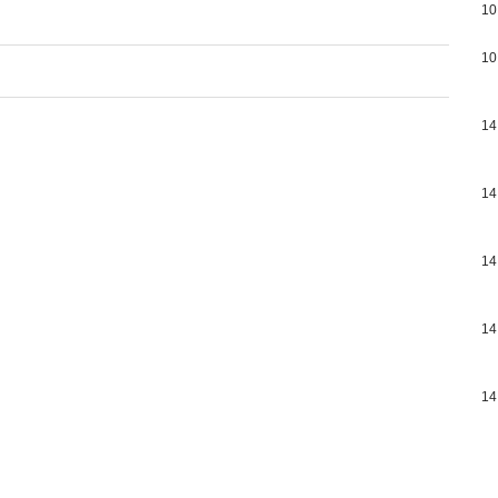
10
10
14
14
14
14
14