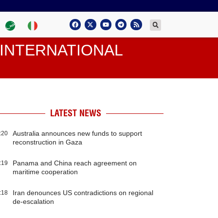
INTERNATIONAL
LATEST NEWS
Australia announces new funds to support
:20
reconstruction in Gaza
Panama and China reach agreement on
:19
maritime cooperation
Iran denounces US contradictions on regional
:18
de-escalation