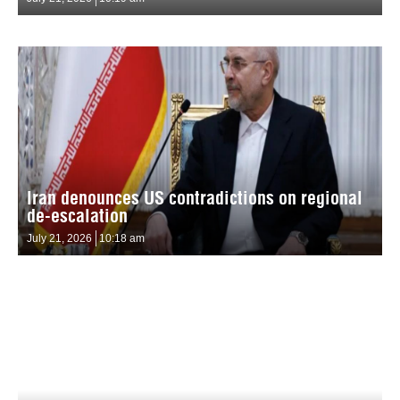
Iran denounces US contradictions on regional
de-escalation
July 21, 2026
10:18 am