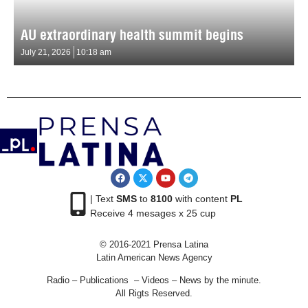
AU extraordinary health summit begins
July 21, 2026
10:18 am
| Text
SMS
to
8100
with content
PL
Receive 4 mesages x 25 cup
© 2016-2021 Prensa Latina
Latin American News Agency
Radio – Publications – Videos – News by the minute.
All Rigts Reserved.