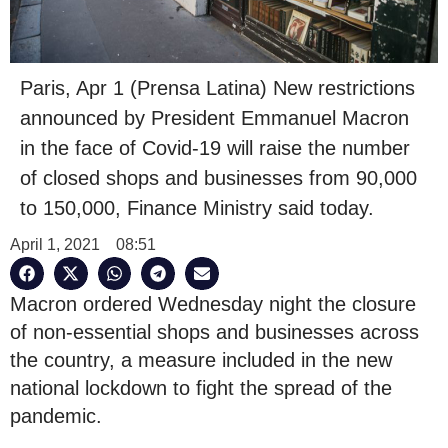
Paris, Apr 1 (Prensa Latina) New restrictions
announced by President Emmanuel Macron
in the face of Covid-19 will raise the number
of closed shops and businesses from 90,000
to 150,000, Finance Ministry said today.
April 1, 2021
08:51
Macron ordered Wednesday night the closure
of non-essential shops and businesses across
the country, a measure included in the new
national lockdown to fight the spread of the
pandemic.