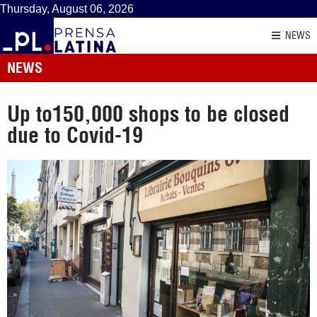
Thursday, August 06, 2026
NEWS
NEWS
Up to150,000 shops to be closed
due to Covid-19