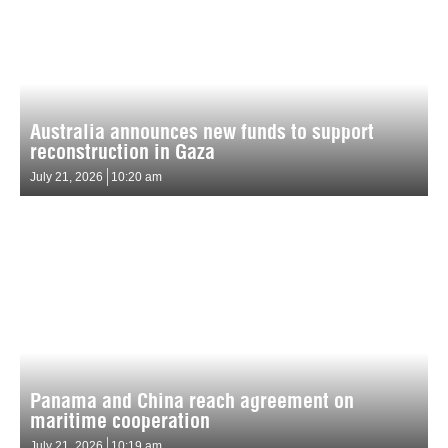
Australia announces new funds to support
reconstruction in Gaza
July 21, 2026
10:20 am
Panama and China reach agreement on
maritime cooperation
July 21, 2026
10:19 am