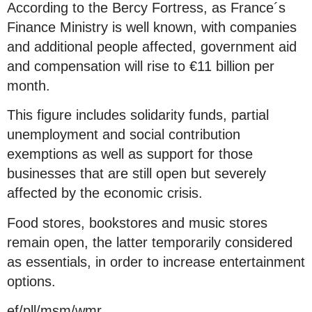
According to the Bercy Fortress, as France´s
Finance Ministry is well known, with companies
and additional people affected, government aid
and compensation will rise to €11 billion per
month.
This figure includes solidarity funds, partial
unemployment and social contribution
exemptions as well as support for those
businesses that are still open but severely
affected by the economic crisis.
Food stores, bookstores and music stores
remain open, the latter temporarily considered
as essentials, in order to increase entertainment
options.
ef/pll/msm/wmr