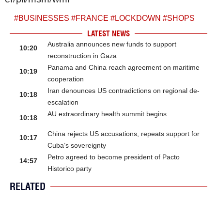
#
BUSINESSES
#
FRANCE
#
LOCKDOWN
#
SHOPS
LATEST NEWS
Australia announces new funds to support
10:20
reconstruction in Gaza
Panama and China reach agreement on maritime
10:19
cooperation
Iran denounces US contradictions on regional de-
10:18
escalation
AU extraordinary health summit begins
10:18
China rejects US accusations, repeats support for
10:17
Cuba’s sovereignty
Petro agreed to become president of Pacto
14:57
Historico party
RELATED