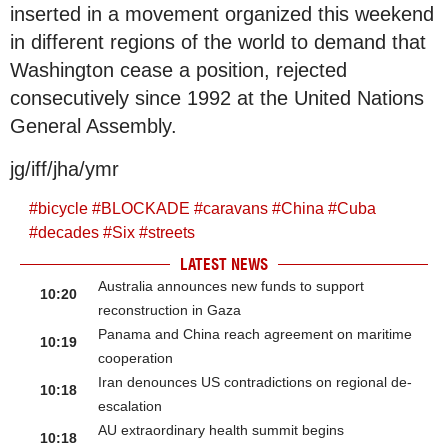
inserted in a movement organized this weekend
in different regions of the world to demand that
Washington cease a position, rejected
consecutively since 1992 at the United Nations
General Assembly.
jg/iff/jha/ymr
#
bicycle
#
BLOCKADE
#
caravans
#
China
#
Cuba
#
decades
#
Six
#
streets
LATEST NEWS
Australia announces new funds to support
10:20
reconstruction in Gaza
Panama and China reach agreement on maritime
10:19
cooperation
Iran denounces US contradictions on regional de-
10:18
escalation
AU extraordinary health summit begins
10:18