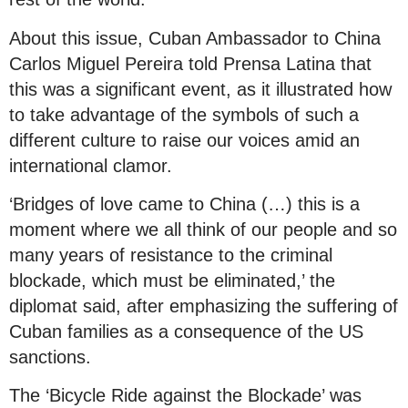
About this issue, Cuban Ambassador to China
Carlos Miguel Pereira told Prensa Latina that
this was a significant event, as it illustrated how
to take advantage of the symbols of such a
different culture to raise our voices amid an
international clamor.
‘Bridges of love came to China (…) this is a
moment where we all think of our people and so
many years of resistance to the criminal
blockade, which must be eliminated,’ the
diplomat said, after emphasizing the suffering of
Cuban families as a consequence of the US
sanctions.
The ‘Bicycle Ride against the Blockade’ was