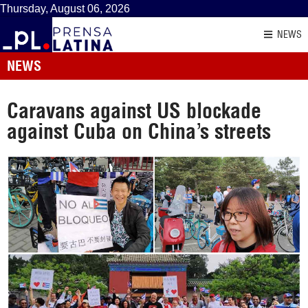
Thursday, August 06, 2026
NEWS
NEWS
Caravans against US blockade
against Cuba on China’s streets