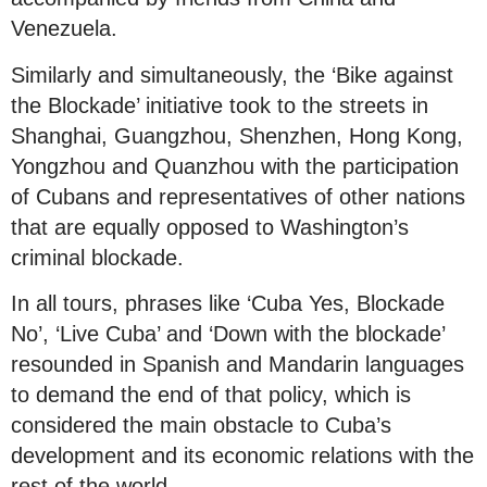
Venezuela.
Similarly and simultaneously, the ‘Bike against
the Blockade’ initiative took to the streets in
Shanghai, Guangzhou, Shenzhen, Hong Kong,
Yongzhou and Quanzhou with the participation
of Cubans and representatives of other nations
that are equally opposed to Washington’s
criminal blockade.
In all tours, phrases like ‘Cuba Yes, Blockade
No’, ‘Live Cuba’ and ‘Down with the blockade’
resounded in Spanish and Mandarin languages
to demand the end of that policy, which is
considered the main obstacle to Cuba’s
development and its economic relations with the
rest of the world.