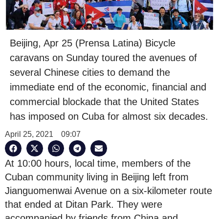
Beijing, Apr 25 (Prensa Latina) Bicycle
caravans on Sunday toured the avenues of
several Chinese cities to demand the
immediate end of the economic, financial and
commercial blockade that the United States
has imposed on Cuba for almost six decades.
April 25, 2021
09:07
At 10:00 hours, local time, members of the
Cuban community living in Beijing left from
Jianguomenwai Avenue on a six-kilometer route
that ended at Ditan Park. They were
accompanied by friends from China and