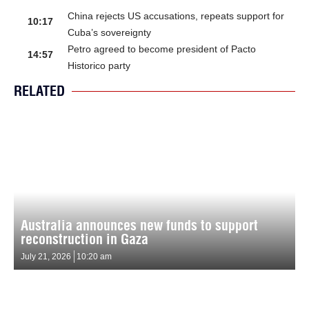
China rejects US accusations, repeats support for
10:17
Cuba’s sovereignty
Petro agreed to become president of Pacto
14:57
Historico party
RELATED
Australia announces new funds to support
reconstruction in Gaza
July 21, 2026
10:20 am