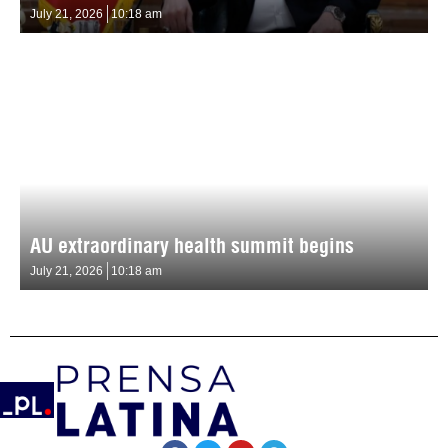
July 21, 2026
10:18 am
AU extraordinary health summit begins
July 21, 2026
10:18 am