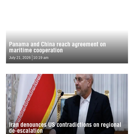
Panama and China reach agreement on
maritime cooperation
July 21, 2026
10:19 am
Iran denounces US contradictions on regional
de-escalation