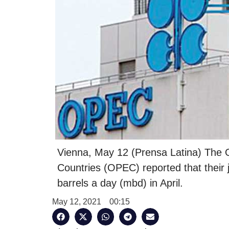
Vienna, May 12 (Prensa Latina) The O
Countries (OPEC) reported that their j
barrels a day (mbd) in April.
May 12, 2021
00:15