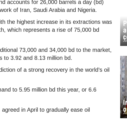
nd accounts for 26,000 barrels a day (bd)
work of Iran, Saudi Arabia and Nigeria.
th the highest increase in its extractions was
P
a
th, which represents a rise of 75,000 bd
c
Ju
dditional 73,000 and 34,000 bd to the market,
ns to 3.92 and 8.13 million bd.
tion of a strong recovery in the world’s oil
mand to 5.95 million bd this year, or 6.6
I
o
greed in April to gradually ease oil
Ju