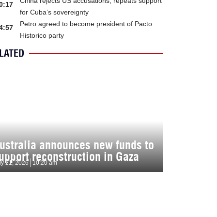
China rejects US accusations, repeats support
0:17
for Cuba’s sovereignty
Petro agreed to become president of Pacto
4:57
Historico party
LATED
ustralia announces new funds to
upport reconstruction in Gaza
ly 21, 2026
10:20 am