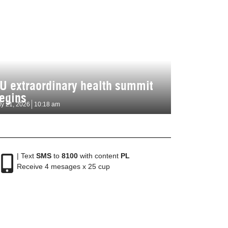
U extraordinary health summit
egins
ly 21, 2026
10:18 am
| Text
SMS
to
8100
with content
PL
Receive 4 mesages x 25 cup