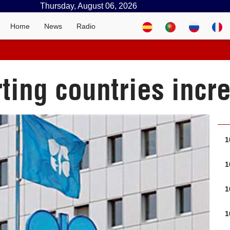
Thursday, August 06, 2026
Home
News
Radio
rting countries inc
1
1
1
1