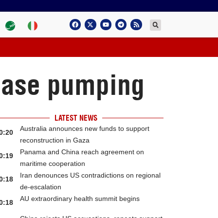
rease pumping
LATEST NEWS
Australia announces new funds to support
0:20
reconstruction in Gaza
Panama and China reach agreement on
0:19
maritime cooperation
Iran denounces US contradictions on regional
0:18
de-escalation
AU extraordinary health summit begins
0:18