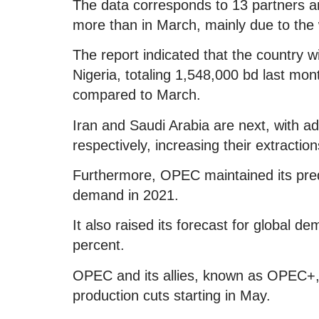
The data corresponds to 13 partners a
more than in March, mainly due to the 
The report indicated that the country wi
Nigeria, totaling 1,548,000 bd last mon
compared to March.
Iran and Saudi Arabia are next, with a
respectively, increasing their extractio
Furthermore, OPEC maintained its predic
demand in 2021.
It also raised its forecast for global de
percent.
OPEC and its allies, known as OPEC+, a
production cuts starting in May.