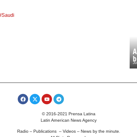
#
Saudi
A
b
Ju
© 2016-2021 Prensa Latina
Latin American News Agency
Radio – Publications – Videos – News by the minute.