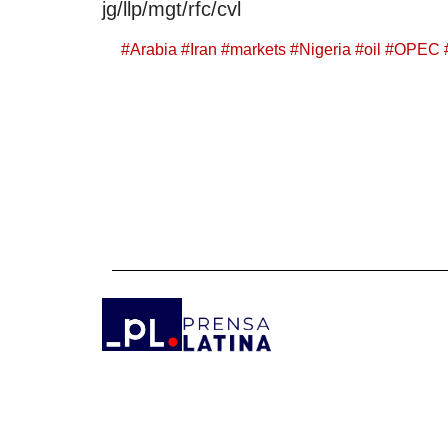
jg/llp/mgt/rfc/cvl
#
Arabia
#
Iran
#
markets
#
Nigeria
#
oil
#
OPEC