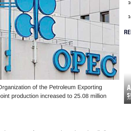
1
1
RE
A
rganization of the Petroleum Exporting
s
oint production increased to 25.08 million
Ju