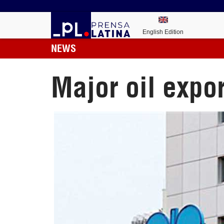
English Edition
NEWS
Major oil expo