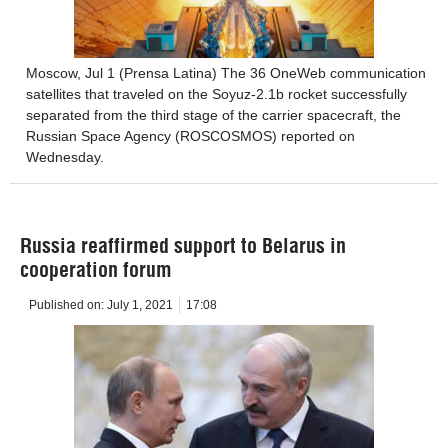
Moscow, Jul 1 (Prensa Latina) The 36 OneWeb communication
satellites that traveled on the Soyuz-2.1b rocket successfully
separated from the third stage of the carrier spacecraft, the
Russian Space Agency (ROSCOSMOS) reported on
Wednesday.
Russia reaffirmed support to Belarus in
cooperation forum
Published on:
July 1, 2021
17:08