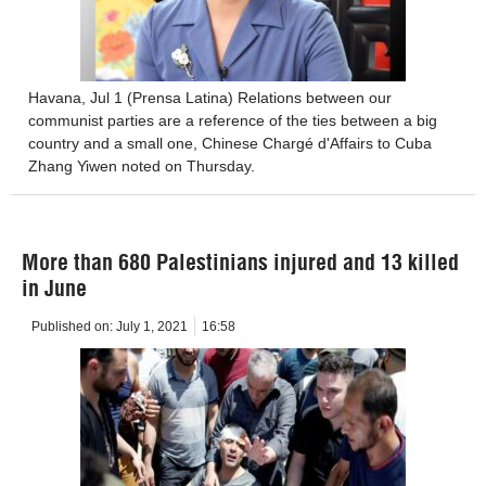
Havana, Jul 1 (Prensa Latina) Relations between our
communist parties are a reference of the ties between a big
country and a small one, Chinese Chargé d'Affairs to Cuba
Zhang Yiwen noted on Thursday.
More than 680 Palestinians injured and 13 killed
in June
Published on:
July 1, 2021
16:58