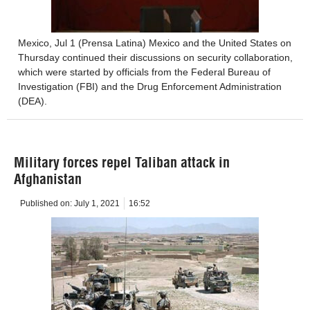
Mexico, Jul 1 (Prensa Latina) Mexico and the United States on
Thursday continued their discussions on security collaboration,
which were started by officials from the Federal Bureau of
Investigation (FBI) and the Drug Enforcement Administration
(DEA).
Military forces repel Taliban attack in
Afghanistan
Published on:
July 1, 2021
16:52