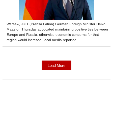
Warsaw, Jul 1 (Prensa Latina) German Foreign Minister Heiko
Maas on Thursday advocated maintaining positive ties between
Europe and Russia, otherwise economic concerns for that
region would increase, local media reported.
Load More