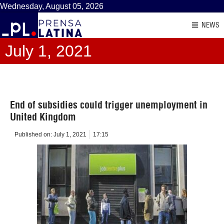
Wednesday, August 05, 2026
NEWS
July 1, 2021
End of subsidies could trigger unemployment in
United Kingdom
Published on:
July 1, 2021
17:15