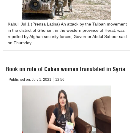
Kabul, Jul 1 (Prensa Latina) An attack by the Taliban movement
in the district of Ghorian, in the western province of Herat, was
repelled by Afghan security forces, Governor Abdul Saboor said
on Thursday.
Book on role of Cuban women translated in Syria
Published on:
July 1, 2021
12:56