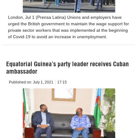
London, Jul 1 (Prensa Latina) Unions and employers have
urged the British government to maintain the wage support for
private sector workers that was implemented at the beginning
of Covid-19 to avoid an increase in unemployment.
Equatorial Guinea’s party leader receives Cuban
ambassador
Published on:
July 1, 2021
17:15