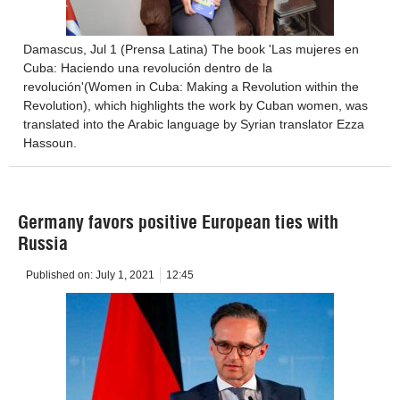
Damascus, Jul 1 (Prensa Latina) The book 'Las mujeres en
Cuba: Haciendo una revolución dentro de la
revolución'(Women in Cuba: Making a Revolution within the
Revolution), which highlights the work by Cuban women, was
translated into the Arabic language by Syrian translator Ezza
Hassoun.
Germany favors positive European ties with
Russia
Published on:
July 1, 2021
12:45