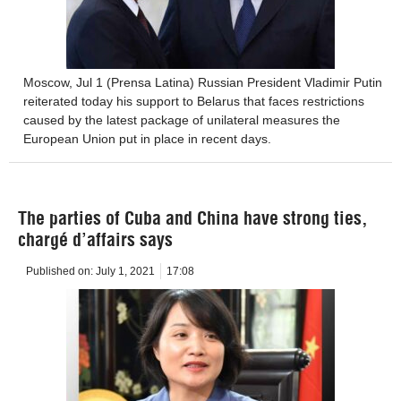
Moscow, Jul 1 (Prensa Latina) Russian President Vladimir Putin
reiterated today his support to Belarus that faces restrictions
caused by the latest package of unilateral measures the
European Union put in place in recent days.
The parties of Cuba and China have strong ties,
chargé d’affairs says
Published on:
July 1, 2021
17:08