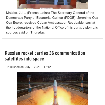
Malabo, Jul 1 (Prensa Latina) The Secretary General of the
Democratic Party of Equatorial Guinea (PDGE), Jeronimo Osa
Osa Ecoro, received Cuban Ambassador Rodobaldo Isasi at
the headquarters of the National Office of his party, diplomatic
sources said on Thursday.
Russian rocket carries 36 communication
satellites into space
Published on:
July 1, 2021
17:12