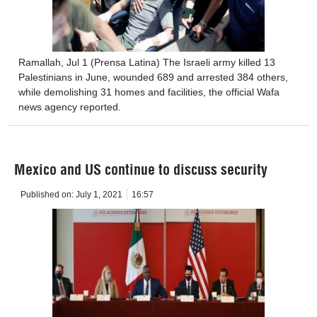
Ramallah, Jul 1 (Prensa Latina) The Israeli army killed 13
Palestinians in June, wounded 689 and arrested 384 others,
while demolishing 31 homes and facilities, the official Wafa
news agency reported.
Mexico and US continue to discuss security
Published on:
July 1, 2021
16:57