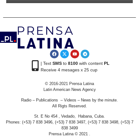
| Text
SMS
to
8100
with content
PL
Receive 4 mesages x 25 cup
© 2016-2021 Prensa Latina
Latin American News Agency
Radio – Publications – Videos – News by the minute.
All Rigts Reserved.
St. E No 454 , Vedado, Habana, Cuba.
Phones: (+53) 7 838 3496, (+53) 7 838 3497, (+53) 7 838 3498, (+53) 7
838 3499
Prensa Latina © 2021 .