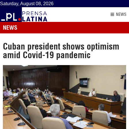
Saturday, August 08, 2026
NEWS
NEWS
Cuban president shows optimism
amid Covid-19 pandemic