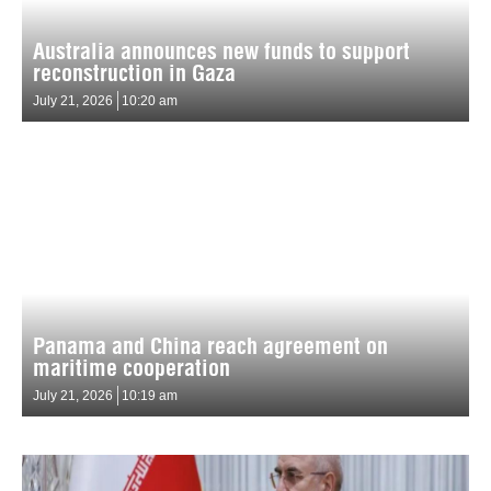
Australia announces new funds to support
reconstruction in Gaza
July 21, 2026
10:20 am
Panama and China reach agreement on
maritime cooperation
July 21, 2026
10:19 am