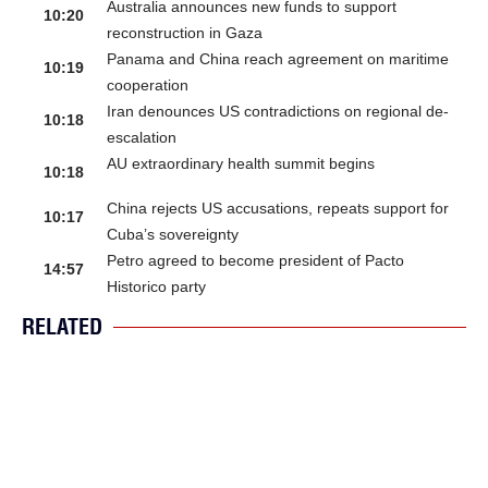
Australia announces new funds to support
10:20
reconstruction in Gaza
Panama and China reach agreement on maritime
10:19
cooperation
Iran denounces US contradictions on regional de-
10:18
escalation
AU extraordinary health summit begins
10:18
China rejects US accusations, repeats support for
10:17
Cuba’s sovereignty
Petro agreed to become president of Pacto
14:57
Historico party
RELATED