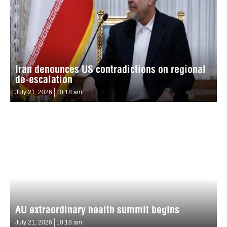
Iran denounces US contradictions on regional
de-escalation
July 21, 2026
10:18 am
AU extraordinary health summit begins
July 21, 2026
10:18 am