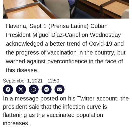
Havana, Sept 1 (Prensa Latina) Cuban
President Miguel Diaz-Canel on Wednesday
acknowledged a better trend of Covid-19 and
the progress of vaccination in the country, but
warned against overconfidence in the face of
this disease.
September 1, 2021
12:50
In a message posted on his Twitter account, the
president said that the infection curve is
flattening as the vaccinated population
increases.