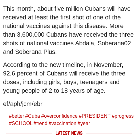
This month, about five million Cubans will have
received at least the first shot of one of the
national vaccines against this disease. More
than 3,600,000 Cubans have received the three
shots of national vaccines Abdala, Soberana02
and Soberana Plus.
According to the new timeline, in November,
92.6 percent of Cubans will receive the three
doses, including girls, boys, teenagers and
young people of 2 to 18 years of age.
ef/aph/jcm/ebr
#
better
#
Cuba
#
overconfidence
#
PRESIDENT
#
progress
#
SCHOOL
#
trend
#
vaccination
#
year
LATEST NEWS