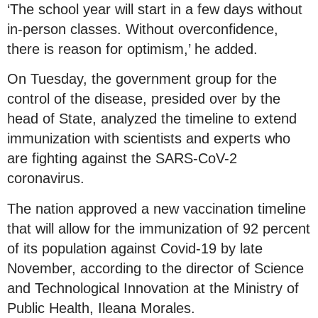
‘The school year will start in a few days without
in-person classes. Without overconfidence,
there is reason for optimism,’ he added.
On Tuesday, the government group for the
control of the disease, presided over by the
head of State, analyzed the timeline to extend
immunization with scientists and experts who
are fighting against the SARS-CoV-2
coronavirus.
The nation approved a new vaccination timeline
that will allow for the immunization of 92 percent
of its population against Covid-19 by late
November, according to the director of Science
and Technological Innovation at the Ministry of
Public Health, Ileana Morales.