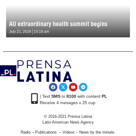
AU extraordinary health summit begins
July 21, 2026
10:18 am
| Text
SMS
to
8100
with content
PL
Receive 4 mesages x 25 cup
© 2016-2021 Prensa Latina
Latin American News Agency
Radio – Publications – Videos – News by the minute.