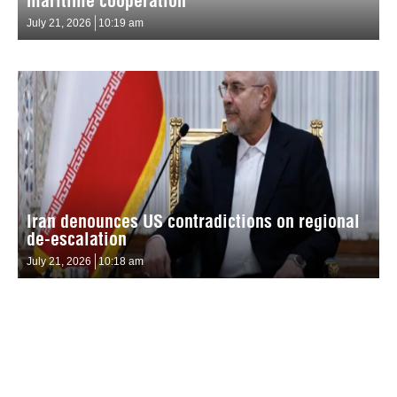
maritime cooperation
July 21, 2026
10:19 am
Iran denounces US contradictions on regional
de-escalation
July 21, 2026
10:18 am