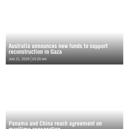
Australia announces new funds to support
reconstruction in Gaza
July 21, 2026
10:20 am
Panama and China reach agreement on