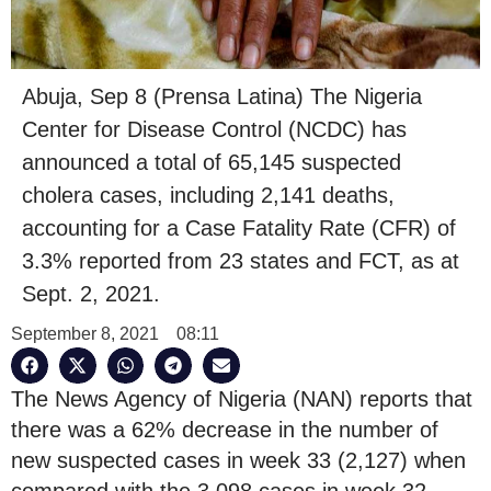
Abuja, Sep 8 (Prensa Latina) The Nigeria
Center for Disease Control (NCDC) has
announced a total of 65,145 suspected
cholera cases, including 2,141 deaths,
accounting for a Case Fatality Rate (CFR) of
3.3% reported from 23 states and FCT, as at
Sept. 2, 2021.
September 8, 2021
08:11
The News Agency of Nigeria (NAN) reports that
there was a 62% decrease in the number of
new suspected cases in week 33 (2,127) when