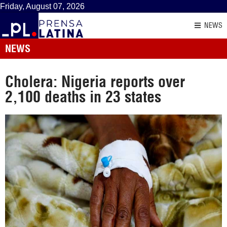
Friday, August 07, 2026
NEWS
NEWS
Cholera: Nigeria reports over
2,100 deaths in 23 states