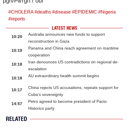
pgh/Pll/rgh / obf
#
CHOLERA
#
deaths
#
disease
#
EPIDEMIC
#
Nigeria
#
reports
LATEST NEWS
Australia announces new funds to support
10:20
reconstruction in Gaza
Panama and China reach agreement on maritime
10:19
cooperation
Iran denounces US contradictions on regional de-
10:18
escalation
AU extraordinary health summit begins
10:18
China rejects US accusations, repeats support for
10:17
Cuba’s sovereignty
Petro agreed to become president of Pacto
14:57
Historico party
RELATED