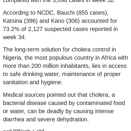
compared with the 3,098 cases in week 32.
According to NCDC, Bauchi (855 cases),
Katsina (396) and Kano (306) accounted for
73.2% of 2,127 suspected cases reported in
week 34.
The long-term solution for cholera control in
Nigeria, the most populous country in Africa with
more than 200 million inhabitants, lies in access
to safe drinking water, maintenance of proper
sanitation and hygiene.
Medical sources pointed out that cholera, a
bacterial disease caused by contaminated food
or water, can be deadly by causing intense
diarrhea and severe dehydration.