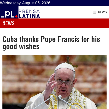
Wednesday, August 05, 2026
NEWS
NEWS
Cuba thanks Pope Francis for his
good wishes