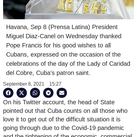
Havana, Sep 8 (Prensa Latina) President
Miguel Diaz-Canel on Wednesday thanked
Pope Francis for his good wishes to all
Cubans, expressed on the occasion of the
celebrations of the day of the Lady of Caridad
del Cobre, Cuba's patron saint.
September 8, 2021
15:27
On his Twitter account, the head of State
pointed out that Cuba counts on all those who
love it to get out of the difficult situation it is
going through due to the Covid-19 pandemic
and the tightening of the economic, commercial