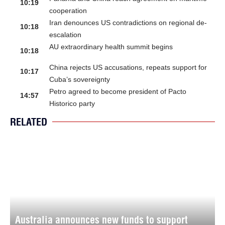
10:19
cooperation
Iran denounces US contradictions on regional de-
10:18
escalation
AU extraordinary health summit begins
10:18
China rejects US accusations, repeats support for
10:17
Cuba’s sovereignty
Petro agreed to become president of Pacto
14:57
Historico party
RELATED
Australia announces new funds to support