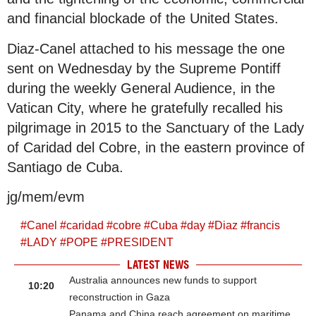
and financial blockade of the United States.
Diaz-Canel attached to his message the one
sent on Wednesday by the Supreme Pontiff
during the weekly General Audience, in the
Vatican City, where he gratefully recalled his
pilgrimage in 2015 to the Sanctuary of the Lady
of Caridad del Cobre, in the eastern province of
Santiago de Cuba.
jg/mem/evm
#
Canel
#
caridad
#
cobre
#
Cuba
#
day
#
Diaz
#
francis
#
LADY
#
POPE
#
PRESIDENT
LATEST NEWS
Australia announces new funds to support
10:20
reconstruction in Gaza
Panama and China reach agreement on maritime