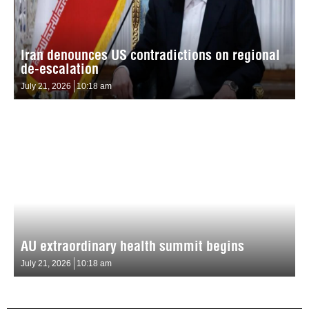
Iran denounces US contradictions on regional
de-escalation
July 21, 2026
10:18 am
AU extraordinary health summit begins
July 21, 2026
10:18 am