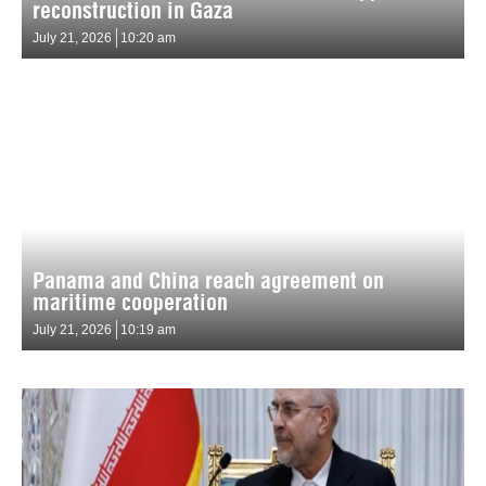
reconstruction in Gaza
July 21, 2026
10:20 am
Panama and China reach agreement on
maritime cooperation
July 21, 2026
10:19 am