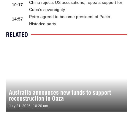
China rejects US accusations, repeats support for
10:17
Cuba’s sovereignty
Petro agreed to become president of Pacto
14:57
Historico party
RELATED
Australia announces new funds to support
reconstruction in Gaza
July 21, 2026
10:20 am