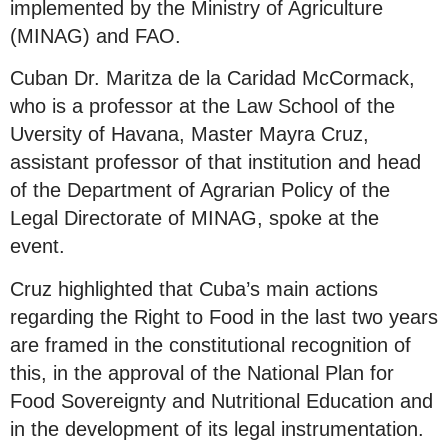
implemented by the Ministry of Agriculture
(MINAG) and FAO.
Cuban Dr. Maritza de la Caridad McCormack,
who is a professor at the Law School of the
Uversity of Havana, Master Mayra Cruz,
assistant professor of that institution and head
of the Department of Agrarian Policy of the
Legal Directorate of MINAG, spoke at the
event.
Cruz highlighted that Cuba’s main actions
regarding the Right to Food in the last two years
are framed in the constitutional recognition of
this, in the approval of the National Plan for
Food Sovereignty and Nutritional Education and
in the development of its legal instrumentation.