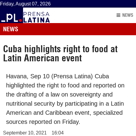
Friday, August 07, 2026
NEWS
NEWS
Cuba highlights right to food at
Latin American event
Havana, Sep 10 (Prensa Latina) Cuba
highlighted the right to food and reported on
the drafting of a law on sovereignty and
nutritional security by participating in a Latin
American and Caribbean event, specialized
sources reported on Friday.
September 10, 2021
16:04