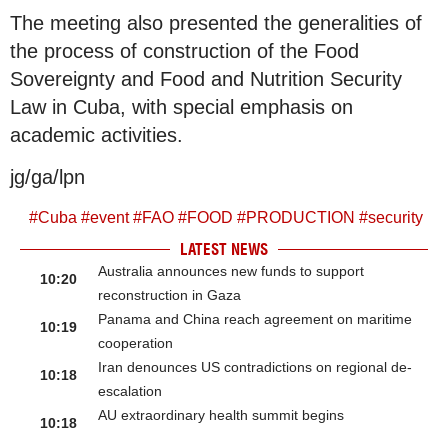
The meeting also presented the generalities of
the process of construction of the Food
Sovereignty and Food and Nutrition Security
Law in Cuba, with special emphasis on
academic activities.
jg/ga/lpn
#
Cuba
#
event
#
FAO
#
FOOD
#
PRODUCTION
#
security
LATEST NEWS
Australia announces new funds to support
10:20
reconstruction in Gaza
Panama and China reach agreement on maritime
10:19
cooperation
Iran denounces US contradictions on regional de-
10:18
escalation
AU extraordinary health summit begins
10:18