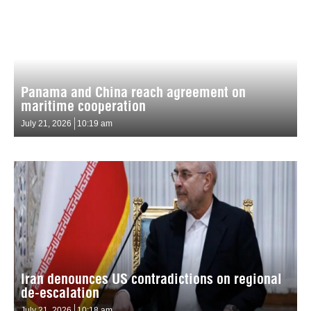
Panama and China reach agreement on
maritime cooperation
July 21, 2026
10:19 am
Iran denounces US contradictions on regional
de-escalation
July 21, 2026
10:18 am