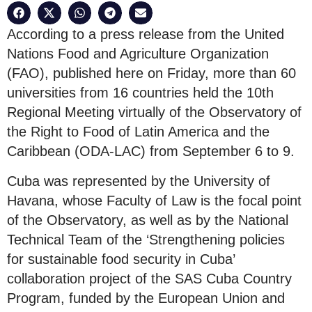
According to a press release from the United
Nations Food and Agriculture Organization
(FAO), published here on Friday, more than 60
universities from 16 countries held the 10th
Regional Meeting virtually of the Observatory of
the Right to Food of Latin America and the
Caribbean (ODA-LAC) from September 6 to 9.
Cuba was represented by the University of
Havana, whose Faculty of Law is the focal point
of the Observatory, as well as by the National
Technical Team of the ‘Strengthening policies
for sustainable food security in Cuba’
collaboration project of the SAS Cuba Country
Program, funded by the European Union and