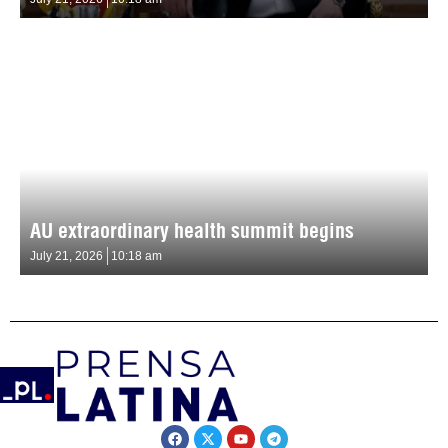
AU extraordinary health summit begins
July 21, 2026
10:18 am