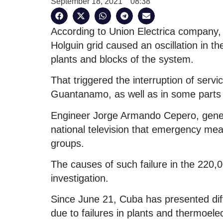
September 18, 2021
08:38
According to Union Electrica company, a
Holguin grid caused an oscillation in th
plants and blocks of the system.
That triggered the interruption of ser
Guantanamo, as well as in some parts 
Engineer Jorge Armando Cepero, genera
national television that emergency mea
groups.
The causes of such failure in the 220,00
investigation.
Since June 21, Cuba has presented diffi
due to failures in plants and thermoele