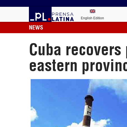
English Edition
NEWS
Cuba recovers 
eastern provin