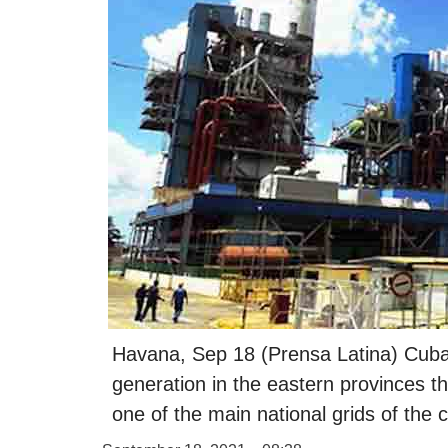
Havana, Sep 18 (Prensa Latina) Cuba p
generation in the eastern provinces t
one of the main national grids of the 