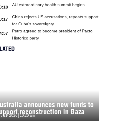
AU extraordinary health summit begins
0:18
China rejects US accusations, repeats support
0:17
for Cuba’s sovereignty
Petro agreed to become president of Pacto
4:57
Historico party
LATED
ustralia announces new funds to
upport reconstruction in Gaza
ly 21, 2026
10:20 am