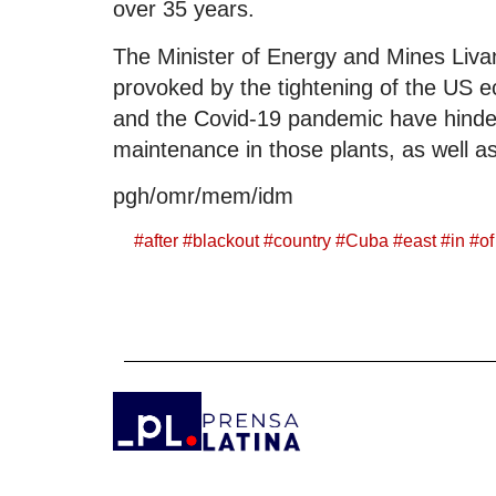
over 35 years.
The Minister of Energy and Mines Livan 
provoked by the tightening of the US 
and the Covid-19 pandemic have hindere
maintenance in those plants, as well a
pgh/omr/mem/idm
#
after
#
blackout
#
country
#
Cuba
#
east
#
in
#
of