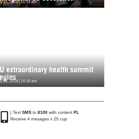
ly 21, 2026
10:18 am
U extraordinary health summit
egins
ly 21, 2026
10:18 am
| Text
SMS
to
8100
with content
PL
Receive 4 mesages x 25 cup