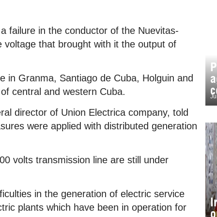
 failure in the conductor of the Nuevitas-
e voltage that brought with it the output of
P
a
vice in Granma, Santiago de Cuba, Holguin and
c
of central and western Cuba.
Ju
l director of Union Electrica company, told
sures were applied with distributed generation
0 volts transmission line are still under
culties in the generation of electric service
I
ctric plants which have been in operation for
o