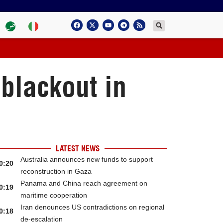
blackout in
LATEST NEWS
Australia announces new funds to support
0:20
reconstruction in Gaza
Panama and China reach agreement on
0:19
maritime cooperation
Iran denounces US contradictions on regional
0:18
de-escalation