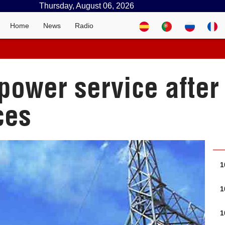
Thursday, August 06, 2026
Home
News
Radio
power service after 
ces
1
1
1