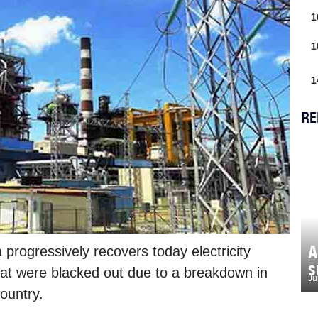
1
1
1
RE
A
rogressively recovers today electricity
s
hat were blacked out due to a breakdown in
Ju
country.