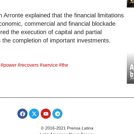
Ju
Arronte explained that the financial limitations
economic, commercial and financial blockade
d the execution of capital and partial
s the completion of important investments.
#
power
#
recovers
#
service
#
the
A
b
Ju
© 2016-2021 Prensa Latina