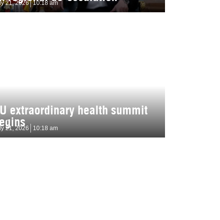
ly 21, 2026
10:18 am
U extraordinary health summit
egins
ly 21, 2026
10:18 am