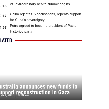
AU extraordinary health summit begins
0:18
China rejects US accusations, repeats support
0:17
for Cuba’s sovereignty
Petro agreed to become president of Pacto
4:57
Historico party
LATED
ustralia announces new funds to
upport reconstruction in Gaza
ly 21, 2026
10:20 am