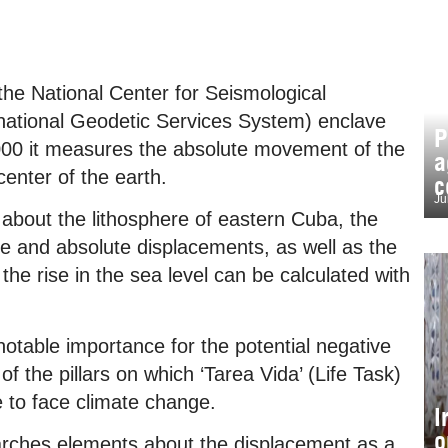
the National Center for Seismological
rnational Geodetic Services System) enclave
P
000 it measures the absolute movement of the
a
center of the earth.
c
Ju
 about the lithosphere of eastern Cuba, the
ve and absolute displacements, as well as the
the rise in the sea level can be calculated with
notable importance for the potential negative
of the pillars on which ‘Tarea Vida’ (Life Task)
e to face climate change.
I
o
arches elements about the displacement as a