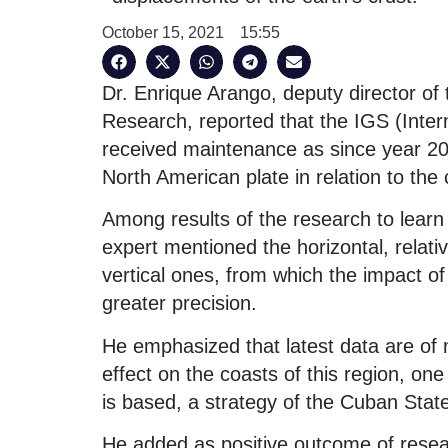
October 15, 2021
15:55
Dr. Enrique Arango, deputy director of 
Research, reported that the IGS (Inte
received maintenance as since year 2
North American plate in relation to the 
Among results of the research to learn
expert mentioned the horizontal, relati
vertical ones, from which the impact of 
greater precision.
He emphasized that latest data are of 
effect on the coasts of this region, one 
is based, a strategy of the Cuban Stat
He added as positive outcome of rese