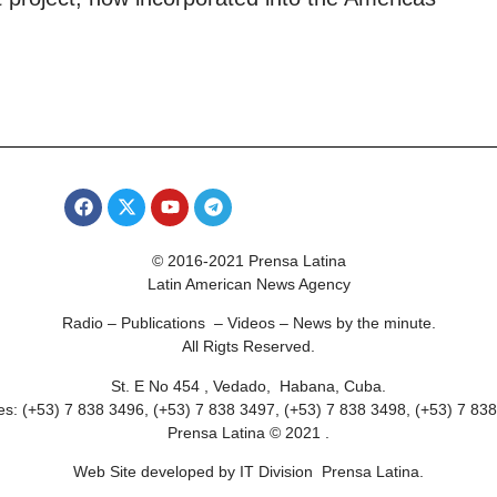
© 2016-2021 Prensa Latina
Latin American News Agency
Radio – Publications – Videos – News by the minute.
All Rigts Reserved.
St. E No 454 , Vedado, Habana, Cuba.
s: (+53) 7 838 3496, (+53) 7 838 3497, (+53) 7 838 3498, (+53) 7 83
Prensa Latina © 2021 .
Web Site developed by IT Division Prensa Latina.