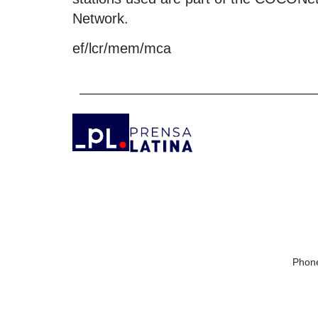
Network.
ef/lcr/mem/mca
Phone