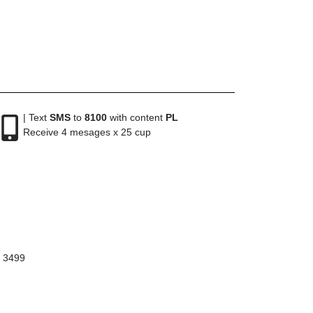
| Text
SMS
to
8100
with content
PL
Receive 4 mesages x 25 cup
8 3499