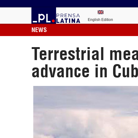
English Edition
NEWS
Terrestrial me
advance in Cu