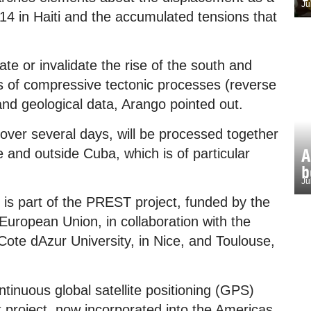
Ju
 14 in Haiti and the accumulated tensions that
te or invalidate the rise of the south and
ts of compressive tectonic processes (reverse
and geological data, Arango pointed out.
 over several days, will be processed together
A
e and outside Cuba, which is of particular
b
Ju
r is part of the PREST project, funded by the
opean Union, in collaboration with the
ote dAzur University, in Nice, and Toulouse,
ntinuous global satellite positioning (GPS)
 project, now incorporated into the Americas