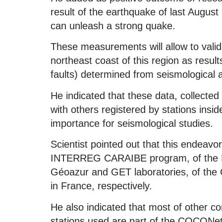
result of the earthquake of last August
can unleash a strong quake.
These measurements will allow to valida
northeast coast of this region as resul
faults) determined from seismological 
He indicated that these data, collected
with others registered by stations insid
importance for seismological studies.
Scientist pointed out that this endeavo
INTERREG CARAIBE program, of the Eur
Géoazur and GET laboratories, of the C
in France, respectively.
He also indicated that most of other co
stations used are part of the COCONet