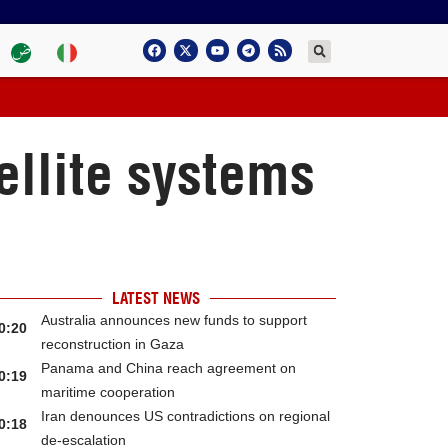
ellite systems
LATEST NEWS
Australia announces new funds to support
0:20
reconstruction in Gaza
Panama and China reach agreement on
0:19
maritime cooperation
Iran denounces US contradictions on regional
0:18
de-escalation