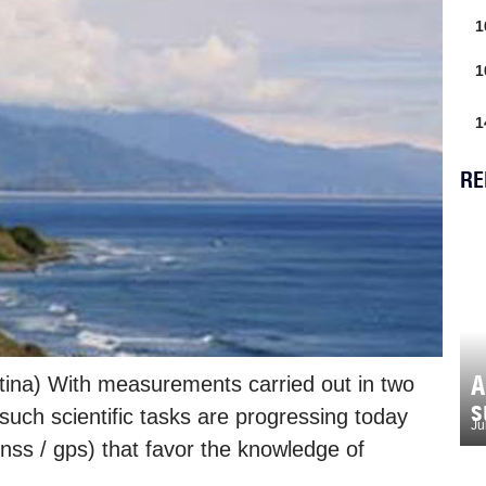
1
1
1
RE
A
ina) With measurements carried out in two
s
 such scientific tasks are progressing today
Ju
gnss / gps) that favor the knowledge of