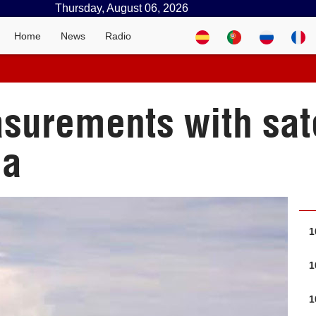
Thursday, August 06, 2026
Home
News
Radio
asurements with sat
ba
1
1
1