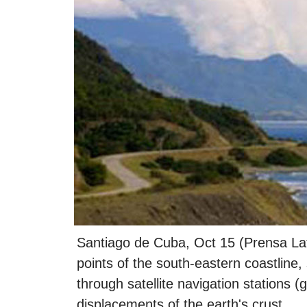
Santiago de Cuba, Oct 15 (Prensa Lat
points of the south-eastern coastline,
through satellite navigation stations (
displacements of the earth's crust.