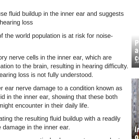
 fluid buildup in the inner ear and suggests
hearing loss
the world population is at risk for noise-
P
a
c
y nerve cells in the inner ear, which are
Ju
ion to the brain, resulting in hearing difficulty.
ring loss is not fully understood.
ner ear nerve damage to a condition known as
id in the inner ear, showing that these both
ght encounter in their daily life.
ting the resulting fluid buildup with a readily
e damage in the inner ear.
I
o