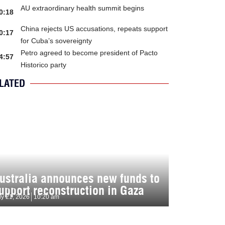
AU extraordinary health summit begins
0:18
China rejects US accusations, repeats support
0:17
for Cuba’s sovereignty
Petro agreed to become president of Pacto
4:57
Historico party
LATED
ustralia announces new funds to
upport reconstruction in Gaza
ly 21, 2026
10:20 am