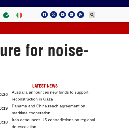
ure for noise-
LATEST NEWS
Australia announces new funds to support
0:20
reconstruction in Gaza
Panama and China reach agreement on
0:19
maritime cooperation
Iran denounces US contradictions on regional
0:18
de-escalation