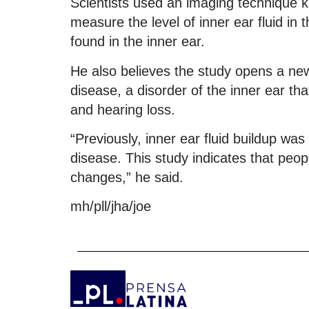
Scientists used an imaging technique 
measure the level of inner ear fluid in
found in the inner ear.
He also believes the study opens a ne
disease, a disorder of the inner ear that
and hearing loss.
“Previously, inner ear fluid buildup was
disease. This study indicates that peop
changes,” he said.
mh/pll/jha/joe