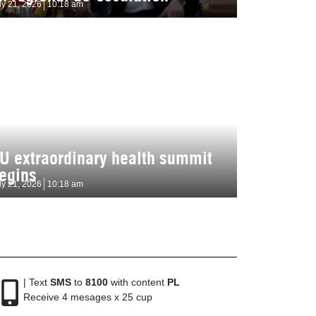
ly 21, 2026
10:18 am
U extraordinary health summit
egins
ly 21, 2026
10:18 am
| Text
SMS
to
8100
with content
PL
Receive 4 mesages x 25 cup