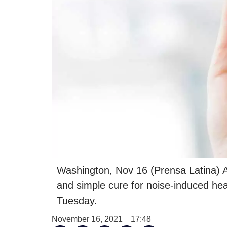
Washington, Nov 16 (Prensa Latina) A
and simple cure for noise-induced hear
Tuesday.
November 16, 2021
17:48