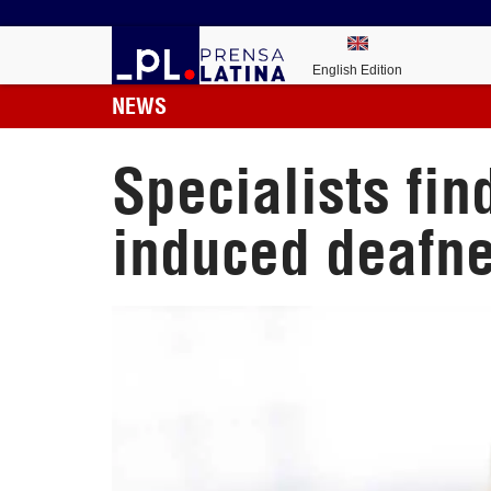
English Edition
NEWS
Specialists fin
induced deafn