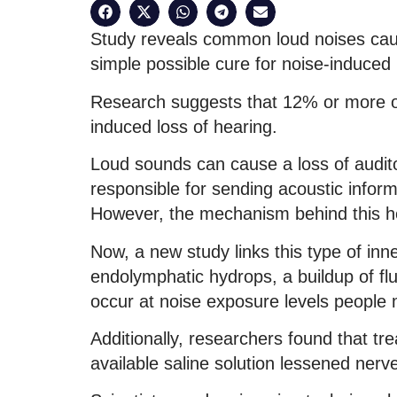
Study reveals common loud noises cause
simple possible cure for noise-induced 
Research suggests that 12% or more of 
induced loss of hearing.
Loud sounds can cause a loss of auditor
responsible for sending acoustic informat
However, the mechanism behind this hea
Now, a new study links this type of in
endolymphatic hydrops, a buildup of flu
occur at noise exposure levels people mi
Additionally, researchers found that trea
available saline solution lessened nerv