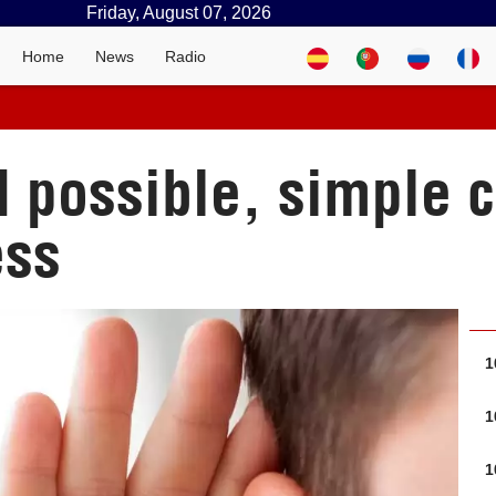
Friday, August 07, 2026
Home
News
Radio
d possible, simple c
ess
1
1
1