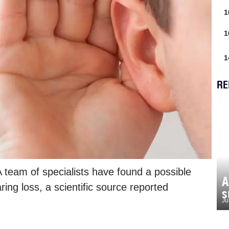
1
1
1
RE
 team of specialists have found a possible
A
ing loss, a scientific source reported
s
Ju