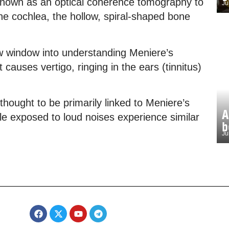
known as an optical coherence tomography to
Ju
 the cochlea, the hollow, spiral-shaped bone
w window into understanding Meniere’s
 causes vertigo, ringing in the ears (tinnitus)
 thought to be primarily linked to Meniere’s
A
le exposed to loud noises experience similar
b
Ju