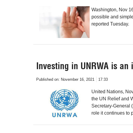
Washington, Nov 16 
possible and simple 
reported Tuesday.
Investing in UNRWA is an 
Published on:
November 16, 2021
17:33
United Nations, Nov
the UN Relief and 
Secretary-General (
role it continues to 