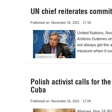
UN chief reiterates commi
Published on:
November 16, 2021
17:18
United Nations, No
António Guterres o
not always get the at
measure when it su
Polish activist calls for t
Cuba
Published on:
November 16, 2021
17:04
Warsaw, Nov 16 (Pre