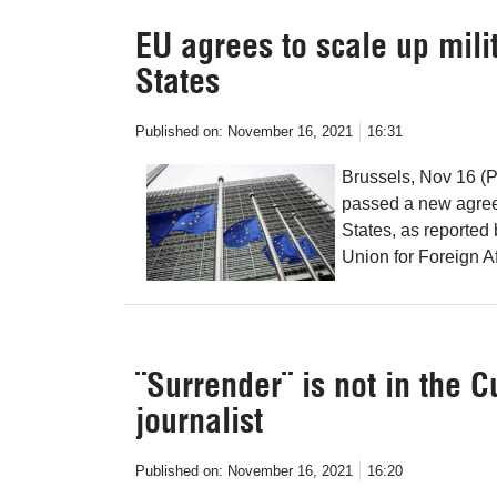
EU agrees to scale up mili
States
Published on:
November 16, 2021
16:31
Brussels, Nov 16 (
passed a new agreem
States, as reported
Union for Foreign Af
¨Surrender¨ is not in the 
journalist
Published on:
November 16, 2021
16:20