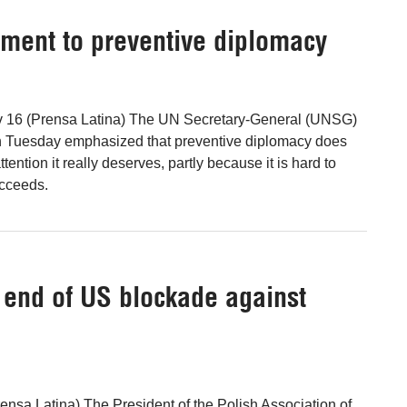
tment to preventive diplomacy
v 16 (Prensa Latina) The UN Secretary-General (UNSG)
n Tuesday emphasized that preventive diplomacy does
tention it really deserves, partly because it is hard to
cceeds.
he end of US blockade against
nsa Latina) The President of the Polish Association of