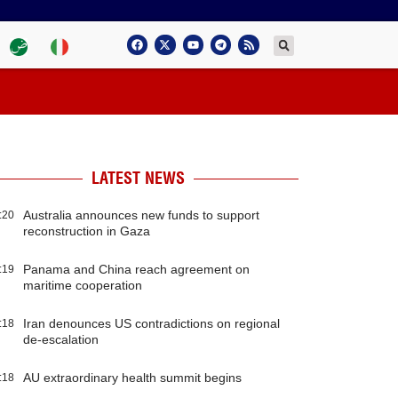
LATEST NEWS
Australia announces new funds to support
:20
reconstruction in Gaza
Panama and China reach agreement on
:19
maritime cooperation
Iran denounces US contradictions on regional
:18
de-escalation
AU extraordinary health summit begins
:18