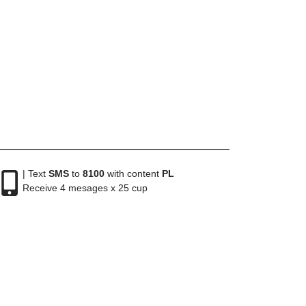
| Text
SMS
to
8100
with content
PL
Receive 4 mesages x 25 cup