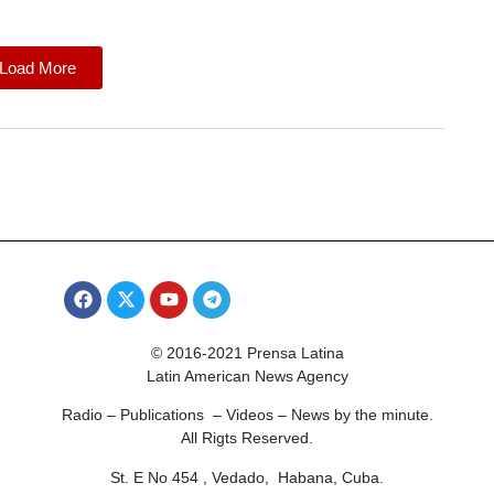
Load More
© 2016-2021 Prensa Latina
Latin American News Agency
Radio – Publications – Videos – News by the minute.
All Rigts Reserved.
St. E No 454 , Vedado, Habana, Cuba.