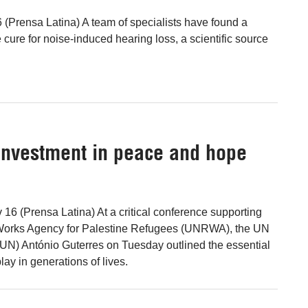
(Prensa Latina) A team of specialists have found a
cure for noise-induced hearing loss, a scientific source
investment in peace and hope
 16 (Prensa Latina) At a critical conference supporting
Works Agency for Palestine Refugees (UNRWA), the UN
UN) António Guterres on Tuesday outlined the essential
play in generations of lives.