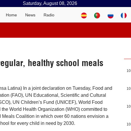
Saturday, August 08, 2026
Home
News
Radio
regular, healthy school meals
10
a Latina) In a joint declaration on Tuesday, Food and
10
ation (FAO), UN Educational, Scientific and Cultural
SCO), UN Children’s Fund (UNICEF), World Food
10
the World Health Organization (WHO) committed to
l Meals Coalition in which over 60 nations envision a
chool for every child in need by 2030.
10