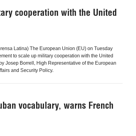
tary cooperation with the United
Prensa Latina) The European Union (EU) on Tuesday
ent to scale up military cooperation with the United
 by Josep Borrell, High Representative of the European
fairs and Security Policy.
Cuban vocabulary, warns French