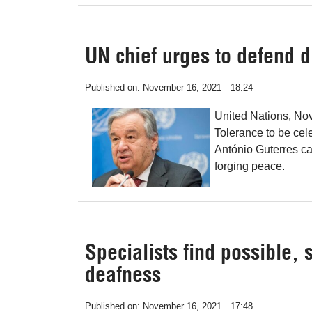
UN chief urges to defend d
Published on:
November 16, 2021
18:24
United Nations, Nov
Tolerance to be ce
António Guterres ca
forging peace.
Specialists find possible,
deafness
Published on:
November 16, 2021
17:48