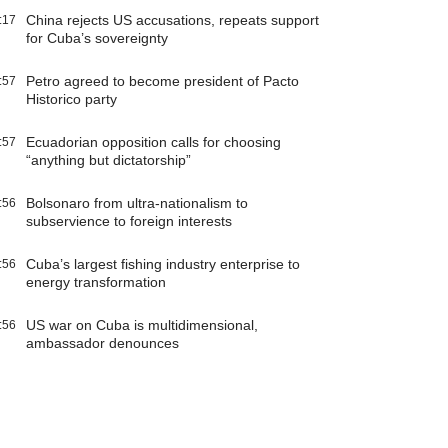
China rejects US accusations, repeats support
:17
for Cuba’s sovereignty
Petro agreed to become president of Pacto
:57
Historico party
Ecuadorian opposition calls for choosing
:57
“anything but dictatorship”
Bolsonaro from ultra-nationalism to
:56
subservience to foreign interests
Cuba’s largest fishing industry enterprise to
:56
energy transformation
US war on Cuba is multidimensional,
:56
ambassador denounces