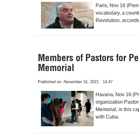
Paris, Nov 16 (Pren
vocabulary, a count
Revolution, accordin
Members of Pastors for Pe
Memorial
Published on:
November 16, 2021
14:47
Havana, Nov 16 (Pre
organization Pastor
Memorial, in this cap
with Cuba.