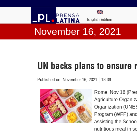
English Edition
November 16, 2021
UN backs plans to ensure 
Published on:
November 16, 2021
18:39
Rome, Nov 16 (Prens
Agriculture Organiz
Organization (UNE
Program (WFP) and 
assisting the Schoo
nutritious meal in s