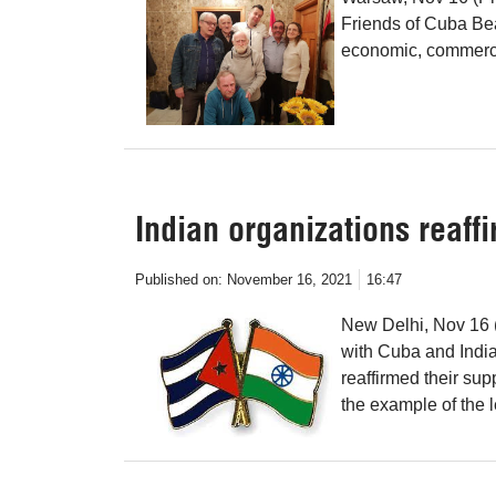
Friends of Cuba Bea
economic, commerci
Indian organizations reaff
Published on:
November 16, 2021
16:47
New Delhi, Nov 16 (
with Cuba and India
reaffirmed their su
the example of the 