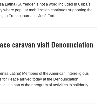
sa Latina) Surrender is not a word included in Cuba´s
ry where popular mobilization continues supporting the
g to French journalist José Fort.
ace caravan visit Denounciation
nsa Latina) Members of the American interreligious
s for Peace arrived today at the Denounciation
ital, as part of their program of activities in solidarity