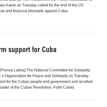
ta Karon on Tuesday called for the end of the US
al and financial blockade against Cuba.
irm support for Cuba
Prensa Latina) The National Committee for Solidarity
´s Organization for Peace and Solidarity on Tuesday
pport for the Cuban people and government and recalled
leader of the Cuban Revolution, Fidel Castro.