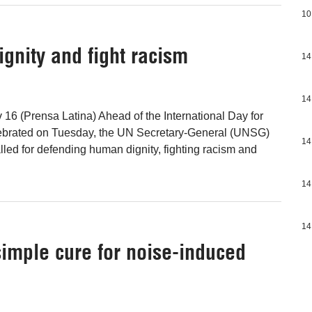
10
ignity and fight racism
14
14
 16 (Prensa Latina) Ahead of the International Day for
lebrated on Tuesday, the UN Secretary-General (UNSG)
14
lled for defending human dignity, fighting racism and
14
14
 simple cure for noise-induced