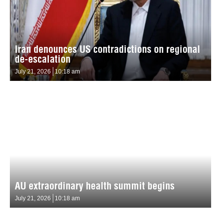
Iran denounces US contradictions on regional
de-escalation
July 21, 2026
10:18 am
AU extraordinary health summit begins
July 21, 2026
10:18 am