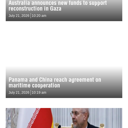
Australia announces new funds to support
reconstruction in Gaza
July 21, 2026
10:20 am
Panama and China reach agreement on
maritime cooperation
July 21, 2026
10:19 am