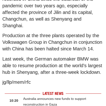
pandemic over two years ago, especially
affected the province of Jilin and its capital,
Changchun, as well as Shenyang and
Shanghai.
Production at the three plants operated by the
Volkswagen Group in Changchun in conjunction
with China has been halted since March 14.
Last week, the German automaker BMW was
able to resume production at the world’s largest
hub in Shenyang, after a three-week lockdown.
jg/llp/mem/rfc
LATEST NEWS
Australia announces new funds to support
10:20
reconstruction in Gaza