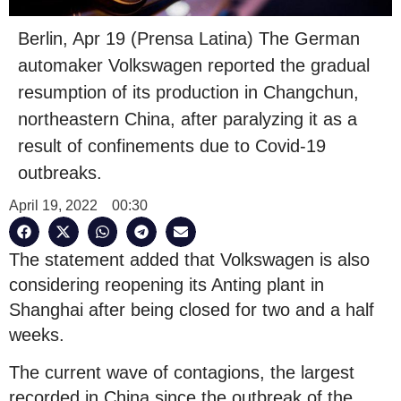
Berlin, Apr 19 (Prensa Latina) The German
automaker Volkswagen reported the gradual
resumption of its production in Changchun,
northeastern China, after paralyzing it as a
result of confinements due to Covid-19
outbreaks.
April 19, 2022
00:30
The statement added that Volkswagen is also
considering reopening its Anting plant in
Shanghai after being closed for two and a half
weeks.
The current wave of contagions, the largest
recorded in China since the outbreak of the