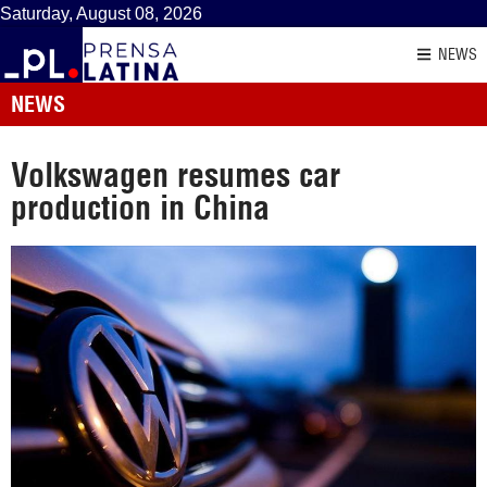
Saturday, August 08, 2026
NEWS
NEWS
Volkswagen resumes car
production in China