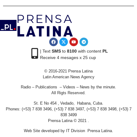
| Text
SMS
to
8100
with content
PL
Receive 4 mesages x 25 cup
© 2016-2021 Prensa Latina
Latin American News Agency
Radio – Publications – Videos – News by the minute.
All Rigts Reserved.
St. E No 454 , Vedado, Habana, Cuba.
Phones: (+53) 7 838 3496, (+53) 7 838 3497, (+53) 7 838 3498, (+53) 7
838 3499
Prensa Latina © 2021 .
Web Site developed by IT Division Prensa Latina.