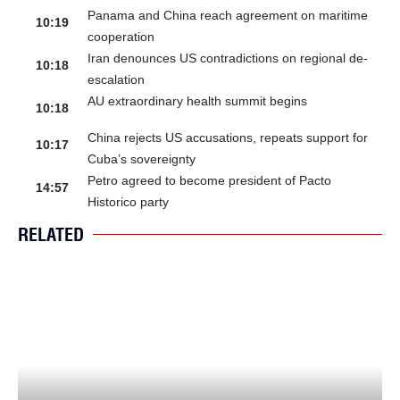
Panama and China reach agreement on maritime
10:19
cooperation
Iran denounces US contradictions on regional de-
10:18
escalation
AU extraordinary health summit begins
10:18
China rejects US accusations, repeats support for
10:17
Cuba’s sovereignty
Petro agreed to become president of Pacto
14:57
Historico party
RELATED