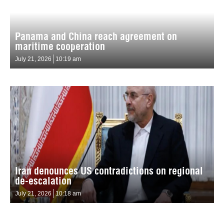
Panama and China reach agreement on
maritime cooperation
July 21, 2026
10:19 am
Iran denounces US contradictions on regional
de-escalation
July 21, 2026
10:18 am