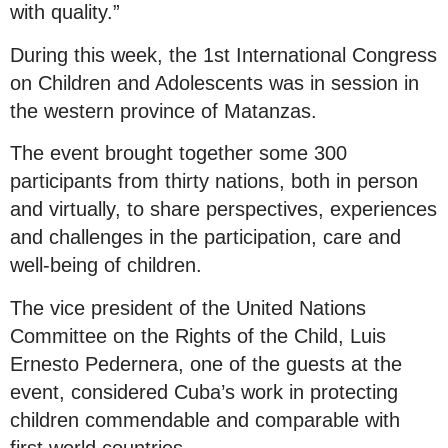
with quality.”
During this week, the 1st International Congress
on Children and Adolescents was in session in
the western province of Matanzas.
The event brought together some 300
participants from thirty nations, both in person
and virtually, to share perspectives, experiences
and challenges in the participation, care and
well-being of children.
The vice president of the United Nations
Committee on the Rights of the Child, Luis
Ernesto Pedernera, one of the guests at the
event, considered Cuba’s work in protecting
children commendable and comparable with
first world countries.