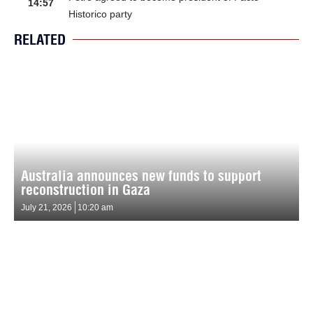
14:57
Historico party
RELATED
Australia announces new funds to support
reconstruction in Gaza
July 21, 2026
10:20 am