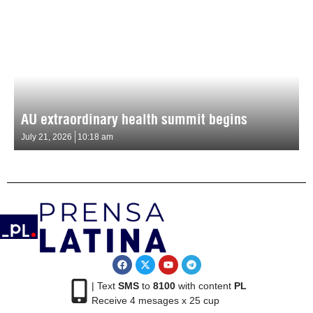
AU extraordinary health summit begins
July 21, 2026
10:18 am
| Text
SMS
to
8100
with content
PL
Receive 4 mesages x 25 cup