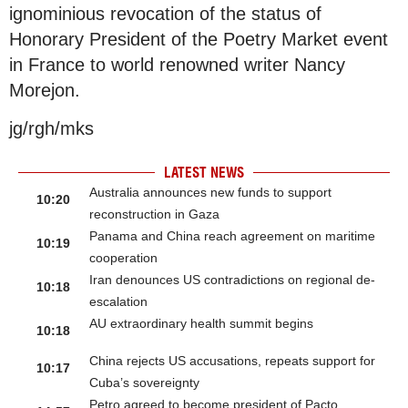
ignominious revocation of the status of
Honorary President of the Poetry Market event
in France to world renowned writer Nancy
Morejon.
jg/rgh/mks
LATEST NEWS
Australia announces new funds to support
10:20
reconstruction in Gaza
Panama and China reach agreement on maritime
10:19
cooperation
Iran denounces US contradictions on regional de-
10:18
escalation
AU extraordinary health summit begins
10:18
China rejects US accusations, repeats support for
10:17
Cuba’s sovereignty
Petro agreed to become president of Pacto