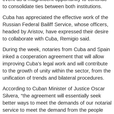
to consolidate ties between both institutions.
Cuba has appreciated the effective work of the
Russian Federal Bailiff Service, whose officers,
headed by Aristov, have expressed their desire
to collaborate with Cuba, Remigio said.
During the week, notaries from Cuba and Spain
inked a cooperation agreement that will allow
improving Cuba’s legal work and will contribute
to the growth of unity within the sector, from the
unification of trends and bilateral procedures.
According to Cuban Minister of Justice Oscar
Silvera, “the agreement will essentially seek
better ways to meet the demands of our notarial
service to meet the demand from the people