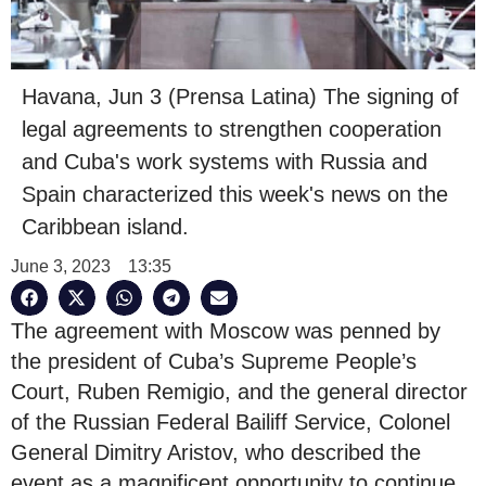
Havana, Jun 3 (Prensa Latina) The signing of
legal agreements to strengthen cooperation
and Cuba's work systems with Russia and
Spain characterized this week's news on the
Caribbean island.
June 3, 2023
13:35
The agreement with Moscow was penned by
the president of Cuba’s Supreme People’s
Court, Ruben Remigio, and the general director
of the Russian Federal Bailiff Service, Colonel
General Dimitry Aristov, who described the
event as a magnificent opportunity to continue