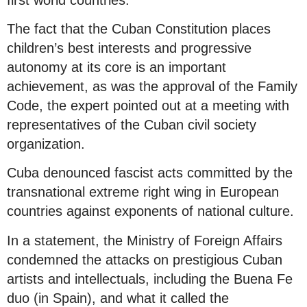
The fact that the Cuban Constitution places
children’s best interests and progressive
autonomy at its core is an important
achievement, as was the approval of the Family
Code, the expert pointed out at a meeting with
representatives of the Cuban civil society
organization.
Cuba denounced fascist acts committed by the
transnational extreme right wing in European
countries against exponents of national culture.
In a statement, the Ministry of Foreign Affairs
condemned the attacks on prestigious Cuban
artists and intellectuals, including the Buena Fe
duo (in Spain), and what it called the