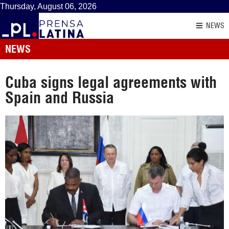
Thursday, August 06, 2026
NEWS
NEWS
Cuba signs legal agreements with
Spain and Russia