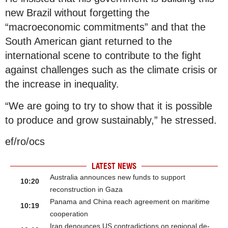
new Brazil without forgetting the
“macroeconomic commitments” and that the
South American giant returned to the
international scene to contribute to the fight
against challenges such as the climate crisis or
the increase in inequality.
“We are going to try to show that it is possible
to produce and grow sustainably,” he stressed.
ef/ro/ocs
LATEST NEWS
Australia announces new funds to support
10:20
reconstruction in Gaza
Panama and China reach agreement on maritime
10:19
cooperation
Iran denounces US contradictions on regional de-