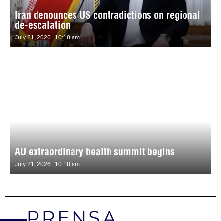
Iran denounces US contradictions on regional
de-escalation
July 21, 2026
10:18 am
AU extraordinary health summit begins
July 21, 2026
10:18 am