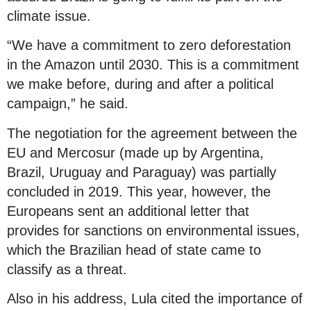
climate issue.
“We have a commitment to zero deforestation
in the Amazon until 2030. This is a commitment
we make before, during and after a political
campaign,” he said.
The negotiation for the agreement between the
EU and Mercosur (made up by Argentina,
Brazil, Uruguay and Paraguay) was partially
concluded in 2019. This year, however, the
Europeans sent an additional letter that
provides for sanctions on environmental issues,
which the Brazilian head of state came to
classify as a threat.
Also in his address, Lula cited the importance of