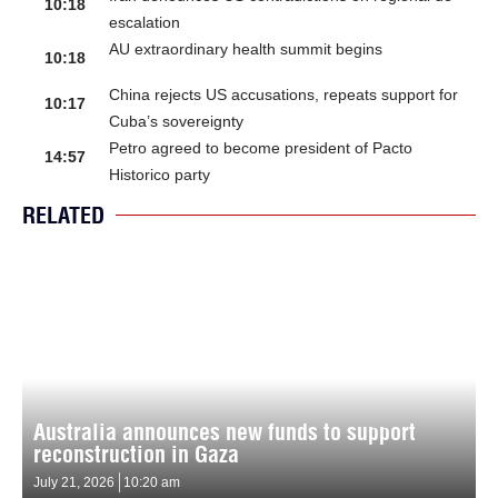
10:18
escalation
AU extraordinary health summit begins
10:18
China rejects US accusations, repeats support for
10:17
Cuba’s sovereignty
Petro agreed to become president of Pacto
14:57
Historico party
RELATED
Australia announces new funds to support
reconstruction in Gaza
July 21, 2026
10:20 am