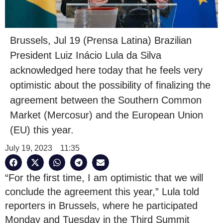
Brussels, Jul 19 (Prensa Latina) Brazilian
President Luiz Inácio Lula da Silva
acknowledged here today that he feels very
optimistic about the possibility of finalizing the
agreement between the Southern Common
Market (Mercosur) and the European Union
(EU) this year.
July 19, 2023
11:35
“For the first time, I am optimistic that we will
conclude the agreement this year,” Lula told
reporters in Brussels, where he participated
Monday and Tuesday in the Third Summit