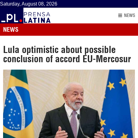
Saturday, August 08, 2026
NEWS
NEWS
Lula optimistic about possible
conclusion of accord EU-Mercosur