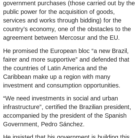
government purchases (those carried out by the
public power for the acquisition of goods,
services and works through bidding) for the
country’s economy, one of the obstacles to the
agreement between Mercosur and the EU.
He promised the European bloc “a new Brazil,
fairer and more supportive” and defended that
the countries of Latin America and the
Caribbean make up a region with many
investment and consumption opportunities.
“We need investments in social and urban
infrastructure”, certified the Brazilian president,
accompanied by the president of the Spanish
Government, Pedro Sánchez.
He insisted that his government is building this