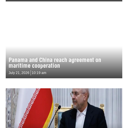
Panama and China reach agreement on
maritime cooperation
July 21, 2026
10:19 am