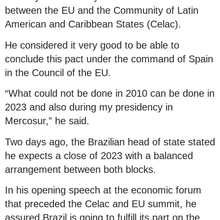
between the EU and the Community of Latin
American and Caribbean States (Celac).
He considered it very good to be able to
conclude this pact under the command of Spain
in the Council of the EU.
“What could not be done in 2010 can be done in
2023 and also during my presidency in
Mercosur,” he said.
Two days ago, the Brazilian head of state stated
he expects a close of 2023 with a balanced
arrangement between both blocks.
In his opening speech at the economic forum
that preceded the Celac and EU summit, he
assured Brazil is going to fulfill its part on the