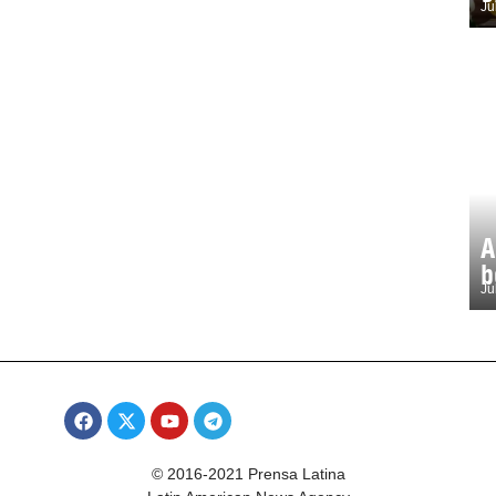
Ju
A
b
Ju
© 2016-2021 Prensa Latina