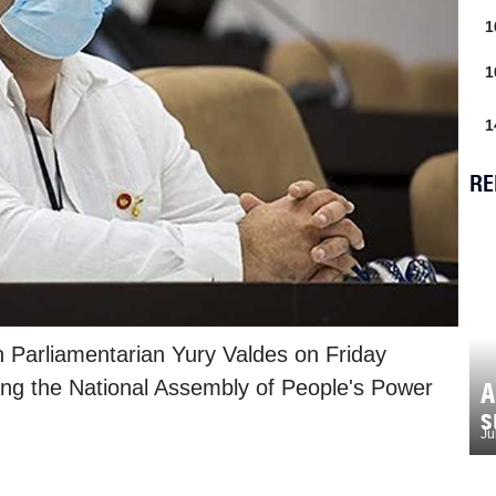
1
1
1
RE
 Parliamentarian Yury Valdes on Friday
ring the National Assembly of People's Power
A
s
Ju