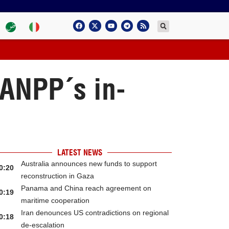
 ANPP´s in-
LATEST NEWS
Australia announces new funds to support
0:20
reconstruction in Gaza
Panama and China reach agreement on
0:19
maritime cooperation
Iran denounces US contradictions on regional
0:18
de-escalation