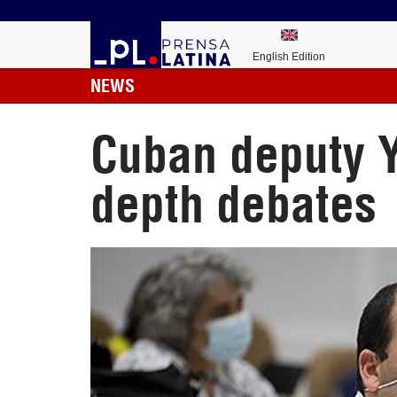
English Edition
NEWS
Cuban deputy Y
depth debates