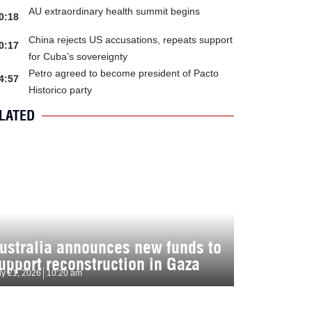
AU extraordinary health summit begins
0:18
China rejects US accusations, repeats support
0:17
for Cuba’s sovereignty
Petro agreed to become president of Pacto
4:57
Historico party
LATED
ustralia announces new funds to
upport reconstruction in Gaza
ly 21, 2026
10:20 am