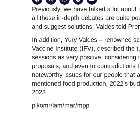
Previously, we have talked a lot about
all these in-depth debates are quite po
and suggest solutions, Valdes told Pre
In addition, Yury Valdes – renowned sci
Vaccine Institute (IFV), described the 
sessions as very positive, considering t
proposals, and even to contradictions 
noteworthy issues for our people that
mentioned food production, 2022’s bu
2023.
pll/omr/lam/mar/mpp