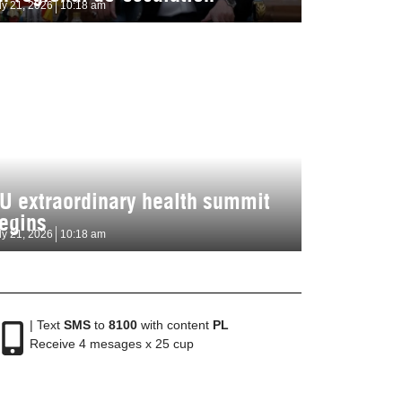
ly 21, 2026
10:18 am
U extraordinary health summit
egins
ly 21, 2026
10:18 am
| Text
SMS
to
8100
with content
PL
Receive 4 mesages x 25 cup