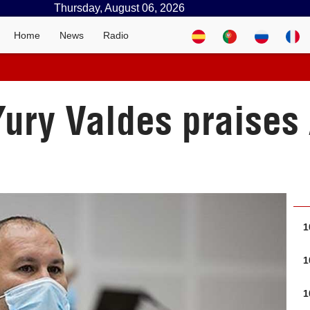
Thursday, August 06, 2026
Home
News
Radio
ury Valdes praises
1
1
1