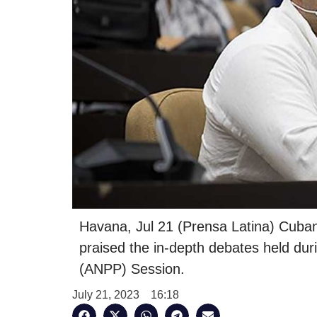
Havana, Jul 21 (Prensa Latina) Cuban
praised the in-depth debates held du
(ANPP) Session.
July 21, 2023
16:18