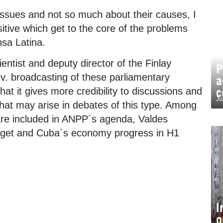
 issues and not so much about their causes, I
sitive which get to the core of the problems
nsa Latina.
entist and deputy director of the Finlay
P
t.v. broadcasting of these parliamentary
a
c
hat it gives more credibility to discussions and
Ju
that may arise in debates of this type. Among
 are included in ANPP´s agenda, Valdes
dget and Cuba´s economy progress in H1
I
o