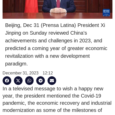
Beijing, Dec 31 (Prensa Latina) President Xi
Jinping on Sunday reviewed China's
achievements and challenges in 2023, and
predicted a coming year of greater economic
revitalization with a new development
paradigm.
December 31, 2023
12:12
In a televised message to wish a happy new
year, the president mentioned the Covid-19
pandemic, the economic recovery and industrial
modernization as some of the milestones of