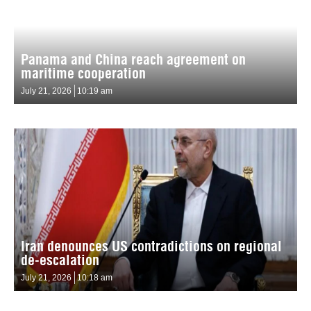
Panama and China reach agreement on
maritime cooperation
July 21, 2026
10:19 am
Iran denounces US contradictions on regional
de-escalation
July 21, 2026
10:18 am