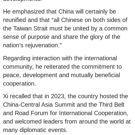
He emphasized that China will certainly be
reunified and that “all Chinese on both sides of
the Taiwan Strait must be united by a common
sense of purpose and share the glory of the
nation’s rejuvenation.”
Regarding interaction with the international
community, he reiterated the commitment to
peace, development and mutually beneficial
cooperation.
Xi recalled that in 2023, the country hosted the
China-Central Asia Summit and the Third Belt
and Road Forum for International Cooperation,
and welcomed leaders from around the world at
many diplomatic events.