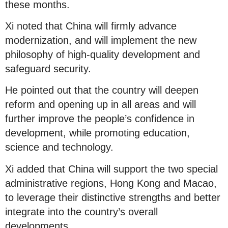
these months.
Xi noted that China will firmly advance
modernization, and will implement the new
philosophy of high-quality development and
safeguard security.
He pointed out that the country will deepen
reform and opening up in all areas and will
further improve the people’s confidence in
development, while promoting education,
science and technology.
Xi added that China will support the two special
administrative regions, Hong Kong and Macao,
to leverage their distinctive strengths and better
integrate into the country’s overall
developments.