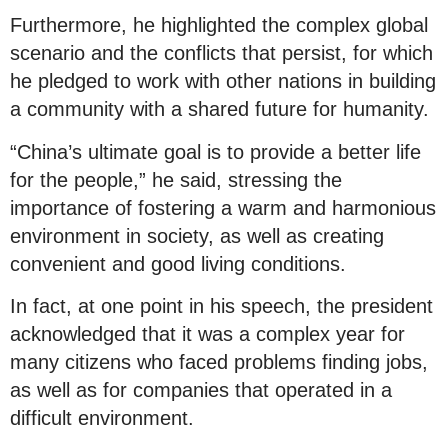
Furthermore, he highlighted the complex global
scenario and the conflicts that persist, for which
he pledged to work with other nations in building
a community with a shared future for humanity.
“China’s ultimate goal is to provide a better life
for the people,” he said, stressing the
importance of fostering a warm and harmonious
environment in society, as well as creating
convenient and good living conditions.
In fact, at one point in his speech, the president
acknowledged that it was a complex year for
many citizens who faced problems finding jobs,
as well as for companies that operated in a
difficult environment.