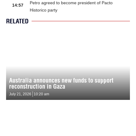
Petro agreed to become president of Pacto
14:57
Historico party
RELATED
Australia announces new funds to support
reconstruction in Gaza
July 21, 2026
10:20 am