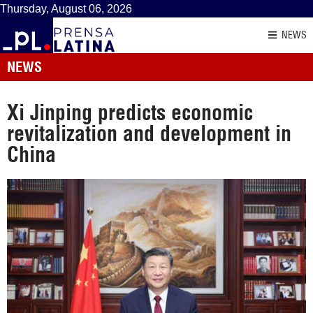
Thursday, August 06, 2026
NEWS
NEWS
Xi Jinping predicts economic
revitalization and development in
China