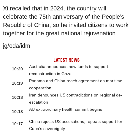
Xi recalled that in 2024, the country will
celebrate the 75th anniversary of the People’s
Republic of China, so he invited citizens to work
together for the great national rejuvenation.
jg/oda/idm
LATEST NEWS
Australia announces new funds to support
10:20
reconstruction in Gaza
Panama and China reach agreement on maritime
10:19
cooperation
Iran denounces US contradictions on regional de-
10:18
escalation
AU extraordinary health summit begins
10:18
China rejects US accusations, repeats support for
10:17
Cuba’s sovereignty