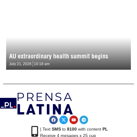
AU extraordinary health summit begins
July 21, 2026
10:18 am
| Text
SMS
to
8100
with content
PL
Receive 4 mesages x 25 cup