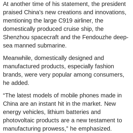
At another time of his statement, the president
praised China’s new creations and innovations,
mentioning the large C919 airliner, the
domestically produced cruise ship, the
Shenzhou spacecraft and the Fendouzhe deep-
sea manned submarine.
Meanwhile, domestically designed and
manufactured products, especially fashion
brands, were very popular among consumers,
he added.
“The latest models of mobile phones made in
China are an instant hit in the market. New
energy vehicles, lithium batteries and
photovoltaic products are a new testament to
manufacturing prowess,” he emphasized.