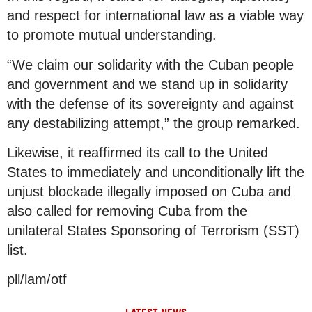
and respect for international law as a viable way
to promote mutual understanding.
“We claim our solidarity with the Cuban people
and government and we stand up in solidarity
with the defense of its sovereignty and against
any destabilizing attempt,” the group remarked.
Likewise, it reaffirmed its call to the United
States to immediately and unconditionally lift the
unjust blockade illegally imposed on Cuba and
also called for removing Cuba from the
unilateral States Sponsoring of Terrorism (SST)
list.
pll/lam/otf