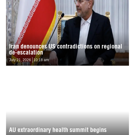
Iran denounces US contradictions on regional
de-escalation
July 21, 2026
10:18 am
AU extraordinary health summit begins