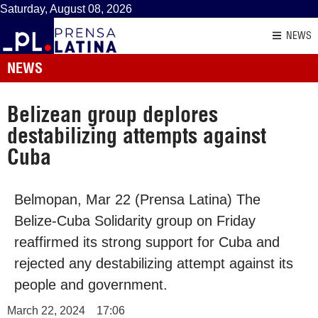
Saturday, August 08, 2026
NEWS
NEWS
Belizean group deplores
destabilizing attempts against
Cuba
Belmopan, Mar 22 (Prensa Latina) The
Belize-Cuba Solidarity group on Friday
reaffirmed its strong support for Cuba and
rejected any destabilizing attempt against its
people and government.
March 22, 2024
17:06