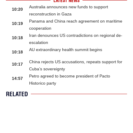
LATEST NEWS
Australia announces new funds to support
10:20
reconstruction in Gaza
Panama and China reach agreement on maritime
10:19
cooperation
Iran denounces US contradictions on regional de-
10:18
escalation
AU extraordinary health summit begins
10:18
China rejects US accusations, repeats support for
10:17
Cuba’s sovereignty
Petro agreed to become president of Pacto
14:57
Historico party
RELATED