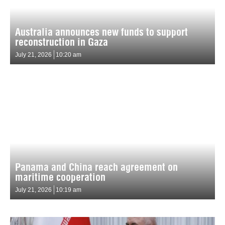
Australia announces new funds to support
reconstruction in Gaza
July 21, 2026
10:20 am
Panama and China reach agreement on
maritime cooperation
July 21, 2026
10:19 am