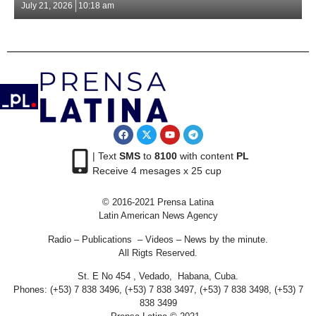
July 21, 2026
10:18 am
| Text
SMS
to
8100
with content
PL
Receive 4 mesages x 25 cup
© 2016-2021 Prensa Latina
Latin American News Agency
Radio – Publications – Videos – News by the minute.
All Rigts Reserved.
St. E No 454 , Vedado, Habana, Cuba.
Phones: (+53) 7 838 3496, (+53) 7 838 3497, (+53) 7 838 3498, (+53) 7
838 3499