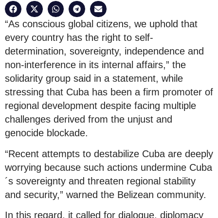
“As conscious global citizens, we uphold that
every country has the right to self-
determination, sovereignty, independence and
non-interference in its internal affairs,” the
solidarity group said in a statement, while
stressing that Cuba has been a firm promoter of
regional development despite facing multiple
challenges derived from the unjust and
genocide blockade.
“Recent attempts to destabilize Cuba are deeply
worrying because such actions undermine Cuba
´s sovereignty and threaten regional stability
and security,” warned the Belizean community.
In this regard, it called for dialogue, diplomacy