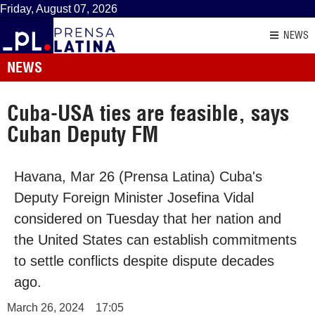
Friday, August 07, 2026
NEWS
NEWS
Cuba-USA ties are feasible, says
Cuban Deputy FM
Havana, Mar 26 (Prensa Latina) Cuba's
Deputy Foreign Minister Josefina Vidal
considered on Tuesday that her nation and
the United States can establish commitments
to settle conflicts despite dispute decades
ago.
March 26, 2024
17:05