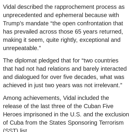
Vidal described the rapprochement process as
unprecedented and ephemeral because with
Trump’s mandate “the open confrontation that
has prevailed across those 65 years returned,
making it seem, quite rightly, exceptional and
unrepeatable.”
The diplomat pledged that for “two countries
that had not had relations and barely interacted
and dialogued for over five decades, what was
achieved in just two years was not irrelevant.”
Among achievements, Vidal included the
release of the last three of the Cuban Five
Heroes imprisoned in the U.S. and the exclusion
of Cuba from the States Sponsoring Terrorism
(SST) list.