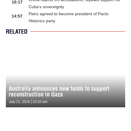
10:17
Cuba’s sovereignty
Petro agreed to become president of Pacto
14:57
Historico party
RELATED
Australia announces new funds to support
reconstruction in Gaza
July 21, 2026
10:20 am