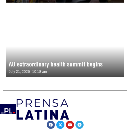
AU extraordinary health summit begins
July 21, 2026
10:18 am