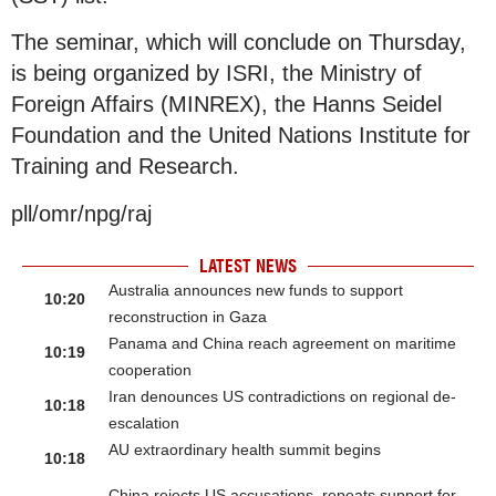
The seminar, which will conclude on Thursday,
is being organized by ISRI, the Ministry of
Foreign Affairs (MINREX), the Hanns Seidel
Foundation and the United Nations Institute for
Training and Research.
pll/omr/npg/raj
LATEST NEWS
Australia announces new funds to support
10:20
reconstruction in Gaza
Panama and China reach agreement on maritime
10:19
cooperation
Iran denounces US contradictions on regional de-
10:18
escalation
AU extraordinary health summit begins
10:18
China rejects US accusations, repeats support for