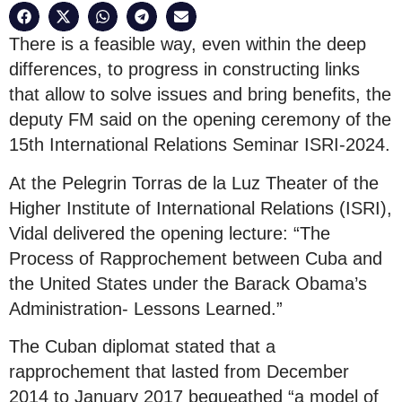
There is a feasible way, even within the deep
differences, to progress in constructing links
that allow to solve issues and bring benefits, the
deputy FM said on the opening ceremony of the
15th International Relations Seminar ISRI-2024.
At the Pelegrin Torras de la Luz Theater of the
Higher Institute of International Relations (ISRI),
Vidal delivered the opening lecture: “The
Process of Rapprochement between Cuba and
the United States under the Barack Obama’s
Administration- Lessons Learned.”
The Cuban diplomat stated that a
rapprochement that lasted from December
2014 to January 2017 bequeathed “a model of