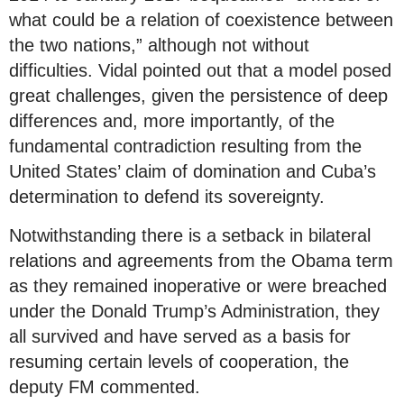
what could be a relation of coexistence between
the two nations,” although not without
difficulties. Vidal pointed out that a model posed
great challenges, given the persistence of deep
differences and, more importantly, of the
fundamental contradiction resulting from the
United States’ claim of domination and Cuba’s
determination to defend its sovereignty.
Notwithstanding there is a setback in bilateral
relations and agreements from the Obama term
as they remained inoperative or were breached
under the Donald Trump’s Administration, they
all survived and have served as a basis for
resuming certain levels of cooperation, the
deputy FM commented.