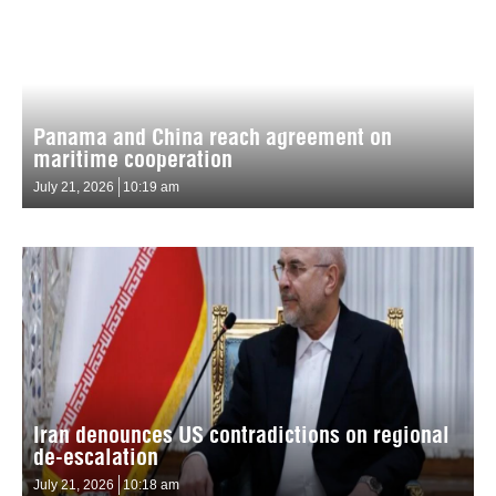
Panama and China reach agreement on
maritime cooperation
July 21, 2026
10:19 am
Iran denounces US contradictions on regional
de-escalation
July 21, 2026
10:18 am