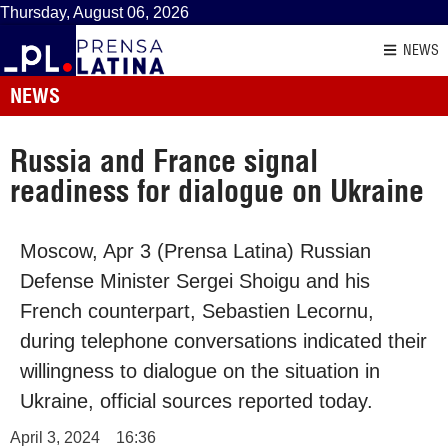
Thursday, August 06, 2026
NEWS
NEWS
Russia and France signal
readiness for dialogue on Ukraine
Moscow, Apr 3 (Prensa Latina) Russian
Defense Minister Sergei Shoigu and his
French counterpart, Sebastien Lecornu,
during telephone conversations indicated their
willingness to dialogue on the situation in
Ukraine, official sources reported today.
April 3, 2024
16:36