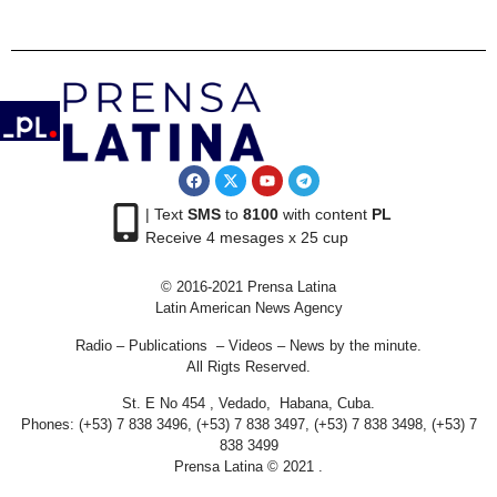
| Text
SMS
to
8100
with content
PL
Receive 4 mesages x 25 cup
© 2016-2021 Prensa Latina
Latin American News Agency
Radio – Publications – Videos – News by the minute.
All Rigts Reserved.
St. E No 454 , Vedado, Habana, Cuba.
Phones: (+53) 7 838 3496, (+53) 7 838 3497, (+53) 7 838 3498, (+53) 7
838 3499
Prensa Latina © 2021 .