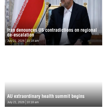
Iran denounces US contradictions on regional
de-escalation
July 21, 2026
10:18 am
AU extraordinary health summit begins
July 21, 2026
10:18 am