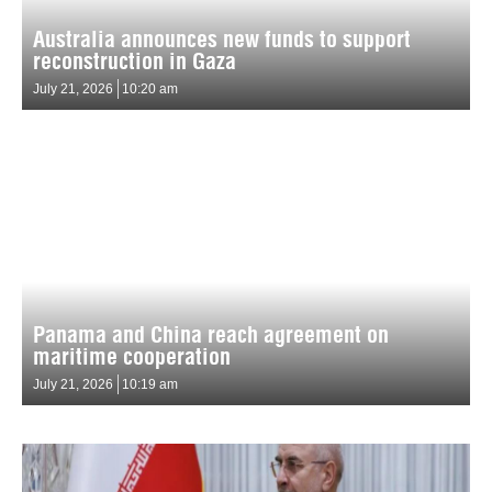
Australia announces new funds to support
reconstruction in Gaza
July 21, 2026
10:20 am
Panama and China reach agreement on
maritime cooperation
July 21, 2026
10:19 am