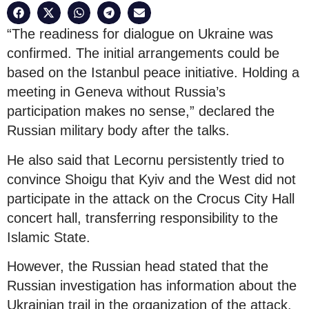
“The readiness for dialogue on Ukraine was
confirmed. The initial arrangements could be
based on the Istanbul peace initiative. Holding a
meeting in Geneva without Russia’s
participation makes no sense,” declared the
Russian military body after the talks.
He also said that Lecornu persistently tried to
convince Shoigu that Kyiv and the West did not
participate in the attack on the Crocus City Hall
concert hall, transferring responsibility to the
Islamic State.
However, the Russian head stated that the
Russian investigation has information about the
Ukrainian trail in the organization of the attack.