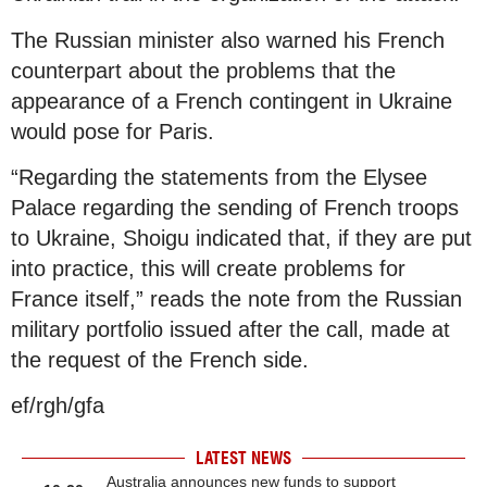
The Russian minister also warned his French
counterpart about the problems that the
appearance of a French contingent in Ukraine
would pose for Paris.
“Regarding the statements from the Elysee
Palace regarding the sending of French troops
to Ukraine, Shoigu indicated that, if they are put
into practice, this will create problems for
France itself,” reads the note from the Russian
military portfolio issued after the call, made at
the request of the French side.
ef/rgh/gfa
LATEST NEWS
Australia announces new funds to support