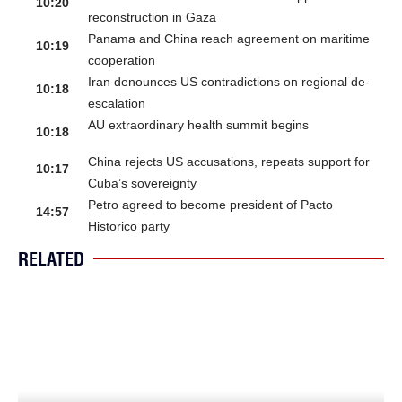
10:20
reconstruction in Gaza
Panama and China reach agreement on maritime
10:19
cooperation
Iran denounces US contradictions on regional de-
10:18
escalation
AU extraordinary health summit begins
10:18
China rejects US accusations, repeats support for
10:17
Cuba’s sovereignty
Petro agreed to become president of Pacto
14:57
Historico party
RELATED