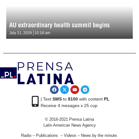
AU extraordinary health summit begins
July 21, 2026
10:18 am
| Text
SMS
to
8100
with content
PL
Receive 4 mesages x 25 cup
© 2016-2021 Prensa Latina
Latin American News Agency
Radio – Publications – Videos – News by the minute.