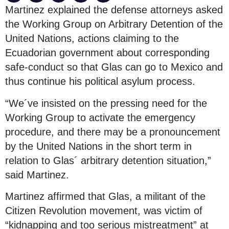
Martinez explained the defense attorneys asked
the Working Group on Arbitrary Detention of the
United Nations, actions claiming to the
Ecuadorian government about corresponding
safe-conduct so that Glas can go to Mexico and
thus continue his political asylum process.
“We´ve insisted on the pressing need for the
Working Group to activate the emergency
procedure, and there may be a pronouncement
by the United Nations in the short term in
relation to Glas´ arbitrary detention situation,”
said Martinez.
Martinez affirmed that Glas, a militant of the
Citizen Revolution movement, was victim of
“kidnapping and too serious mistreatment” at