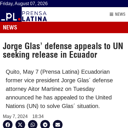
Friday, August 07, 2026
NEWS
NEWS
Jorge Glas’ defense appeals to UN
seeking release in Ecuador
Quito, May 7 (Prensa Latina) Ecuadorian
former vice president Jorge Glas´ defense
attorney Aitor Martinez on Tuesday
announced he has appealed to the United
Nations (UN) to solve Glas´ situation.
May 7, 2024
18:34