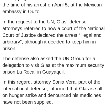
the time of his arrest on April 5, at the Mexican
embassy in Quito.
In the request to the UN, Glas´ defense
attorneys referred to how a court of the National
Court of Justice declared the arrest “illegal and
arbitrary”, although it decided to keep him in
prison.
The defense also asked the UN Group for a
delegation to visit Glas at the maximum security
prison La Roca, in Guayaquil.
In this regard, attorney Sonia Vera, part of the
international defense, informed that Glas is still
on hunger strike and denounced his medicines
have not been supplied.