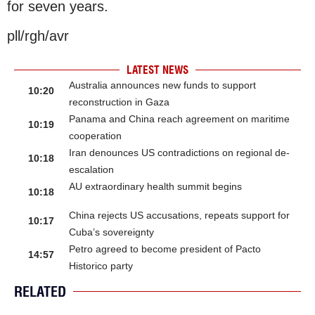
for seven years.
pll/rgh/avr
LATEST NEWS
Australia announces new funds to support
10:20
reconstruction in Gaza
Panama and China reach agreement on maritime
10:19
cooperation
Iran denounces US contradictions on regional de-
10:18
escalation
AU extraordinary health summit begins
10:18
China rejects US accusations, repeats support for
10:17
Cuba’s sovereignty
Petro agreed to become president of Pacto
14:57
Historico party
RELATED