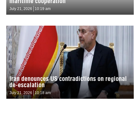
maritime cooperation
July 21, 2026
10:19 am
Iran denounces US contradictions on regional
de-escalation
July 21, 2026
10:18 am