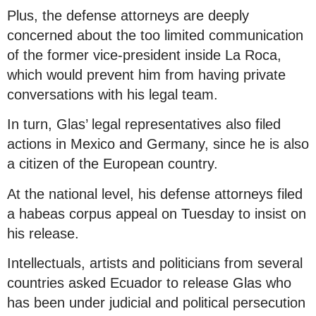
Plus, the defense attorneys are deeply
concerned about the too limited communication
of the former vice-president inside La Roca,
which would prevent him from having private
conversations with his legal team.
In turn, Glas’ legal representatives also filed
actions in Mexico and Germany, since he is also
a citizen of the European country.
At the national level, his defense attorneys filed
a habeas corpus appeal on Tuesday to insist on
his release.
Intellectuals, artists and politicians from several
countries asked Ecuador to release Glas who
has been under judicial and political persecution