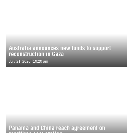
Australia announces new funds to support
reconstruction in Gaza
July 21, 2026
10:20 am
Panama and China reach agreement on