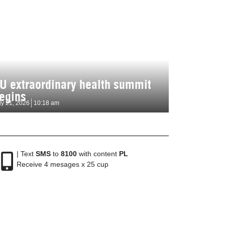
U extraordinary health summit
egins
ly 21, 2026
10:18 am
| Text
SMS
to
8100
with content
PL
Receive 4 mesages x 25 cup