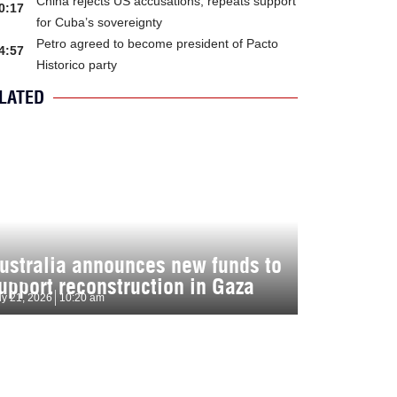
China rejects US accusations, repeats support
0:17
for Cuba’s sovereignty
Petro agreed to become president of Pacto
4:57
Historico party
LATED
ustralia announces new funds to
upport reconstruction in Gaza
ly 21, 2026
10:20 am