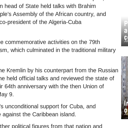
an head of State held talks with Brahim
ple’s Assembly of the African country, and
 co-president of the Algeria-Cuba
P
a
c
Ju
the commemorative activities on the 79th
sm, which culminated in the traditional military
he Kremlin by his counterpart from the Russian
e held official talks and reviewed the state of
eir 64th anniversary with the then Union of
May 9.
I
’s unconditional support for Cuba, and
o
against the Caribbean island.
Ju
er political figures from that nation and