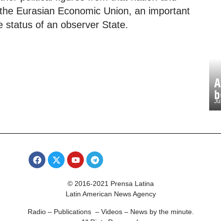
f the Eurasian Economic Union, an important
e status of an observer State.
A
b
Ju
© 2016-2021 Prensa Latina
Latin American News Agency
Radio – Publications – Videos – News by the minute.