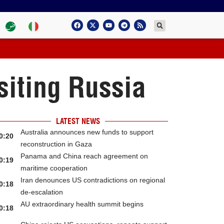
siting Russia
LATEST NEWS
Australia announces new funds to support
0:20
reconstruction in Gaza
Panama and China reach agreement on
0:19
maritime cooperation
Iran denounces US contradictions on regional
0:18
de-escalation
AU extraordinary health summit begins
0:18