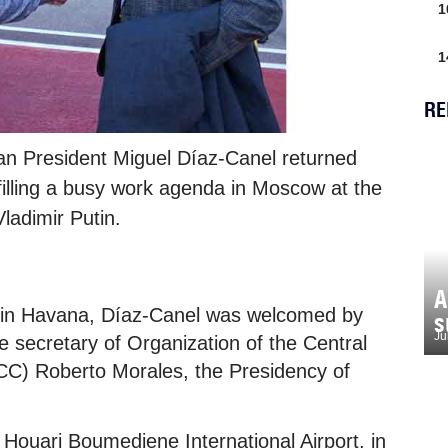
1
1
RE
n President Miguel Díaz-Canel returned
lfilling a busy work agenda in Moscow at the
Vladimir Putin.
A
t, in Havana, Díaz-Canel was welcomed by
s
Ju
 secretary of Organization of the Central
C) Roberto Morales, the Presidency of
e Houari Boumediene International Airport, in