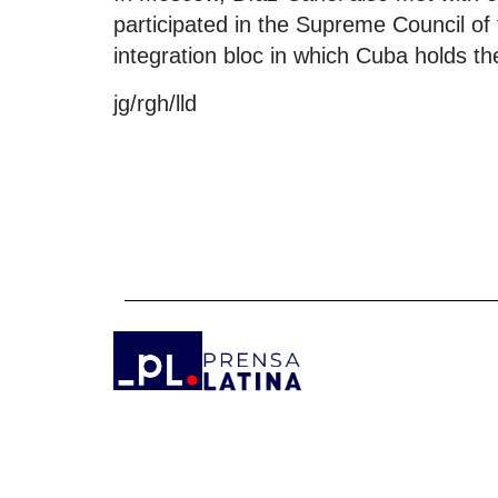
participated in the Supreme Council o
integration bloc in which Cuba holds th
jg/rgh/lld