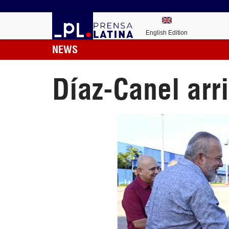
English Edition
NEWS
Díaz-Canel arri