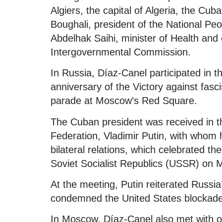
Algiers, the capital of Algeria, the Cub
Boughali, president of the National Peo
Abdelhak Saihi, minister of Health and
Intergovernmental Commission.
In Russia, Díaz-Canel participated in 
anniversary of the Victory against fasci
parade at Moscow’s Red Square.
The Cuban president was received in t
Federation, Vladimir Putin, with whom h
bilateral relations, which celebrated th
Soviet Socialist Republics (USSR) on 
At the meeting, Putin reiterated Russia
condemned the United States blockade 
In Moscow, Díaz-Canel also met with oth