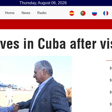
Thursday, August 06, 2026
Home
News
Radio
ves in Cuba after vi
1
1
1
1