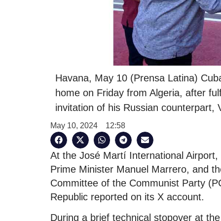
Havana, May 10 (Prensa Latina) Cuba
home on Friday from Algeria, after fu
invitation of his Russian counterpart, 
May 10, 2024
12:58
At the José Martí International Airpor
Prime Minister Manuel Marrero, and the
Committee of the Communist Party (PC
Republic reported on its X account.
During a brief technical stopover at th