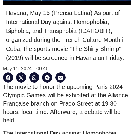
Havana, May 15 (Prensa Latina) As part of
International Day against Homophobia,
Biphobia, and Transphobia (IDAHOBIT),
organized during the French Culture Month in
Cuba, the sports movie "The Shiny Shrimp"
(2019) will be screened in Havana on Friday.
May 15, 2024
00:46
The movie to honor the upcoming Paris 2024
Olympic Games will be exhibited at the Alliance
Française branch on Prado Street at 19:30
hours, local time. Afterward, a debate will be
held.
The International Day against Homophobia,