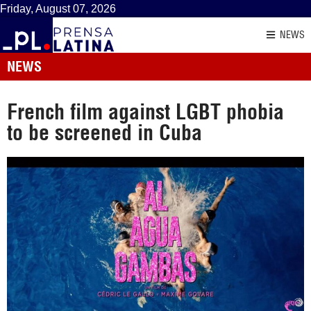
Friday, August 07, 2026
NEWS
NEWS
French film against LGBT phobia
to be screened in Cuba