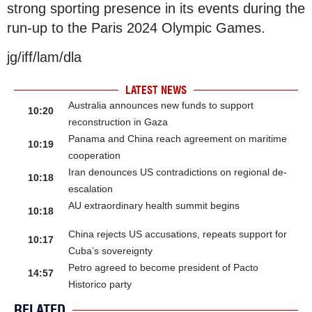
strong sporting presence in its events during the
run-up to the Paris 2024 Olympic Games.
jg/iff/lam/dla
LATEST NEWS
Australia announces new funds to support
10:20
reconstruction in Gaza
Panama and China reach agreement on maritime
10:19
cooperation
Iran denounces US contradictions on regional de-
10:18
escalation
AU extraordinary health summit begins
10:18
China rejects US accusations, repeats support for
10:17
Cuba’s sovereignty
Petro agreed to become president of Pacto
14:57
Historico party
RELATED