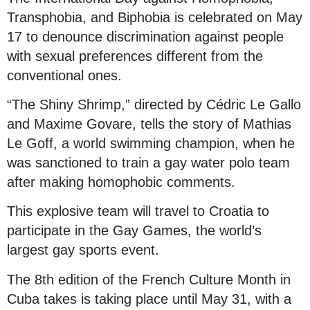
Transphobia, and Biphobia is celebrated on May
17 to denounce discrimination against people
with sexual preferences different from the
conventional ones.
“The Shiny Shrimp,” directed by Cédric Le Gallo
and Maxime Govare, tells the story of Mathias
Le Goff, a world swimming champion, when he
was sanctioned to train a gay water polo team
after making homophobic comments.
This explosive team will travel to Croatia to
participate in the Gay Games, the world’s
largest gay sports event.
The 8th edition of the French Culture Month in
Cuba takes is taking place until May 31, with a