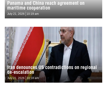
Panama and China reach agreement on
maritime cooperation
July 21, 2026
10:19 am
Iran denounces US contradictions on regional
de-escalation
July 21, 2026
10:18 am