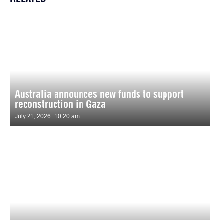
Australia announces new funds to support
reconstruction in Gaza
July 21, 2026
10:20 am