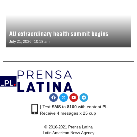
AU extraordinary health summit begins
July 21, 2026
10:18 am
| Text
SMS
to
8100
with content
PL
Receive 4 mesages x 25 cup
© 2016-2021 Prensa Latina
Latin American News Agency