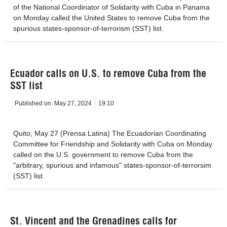
of the National Coordinator of Solidarity with Cuba in Panama
on Monday called the United States to remove Cuba from the
spurious states-sponsor-of-terrorism (SST) list.
Ecuador calls on U.S. to remove Cuba from the
SST list
Published on:
May 27, 2024
19:10
Quito, May 27 (Prensa Latina) The Ecuadorian Coordinating
Committee for Friendship and Solidarity with Cuba on Monday
called on the U.S. government to remove Cuba from the
"arbitrary, spurious and infamous" states-sponsor-of-terrorsim
(SST) list.
St. Vincent and the Grenadines calls for