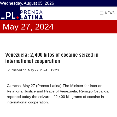
Wednesday, August 05, 2026
NEWS
May 27, 2024
Venezuela: 2,400 kilos of cocaine seized in
international cooperation
Published on:
May 27, 2024
19:23
Caracas, May 27 (Prensa Latina) The Minister for Interior
Relations, Justice and Peace of Venezuela, Remigio Ceballos,
reported today the seizure of 2,400 kilograms of cocaine in
international cooperation.