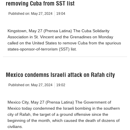
removing Cuba from SST list
Published on:
May 27, 2024
19:04
Kingstown, May 27 (Prensa Latina) The Cuba Solidarity
Association in St. Vincent and the Grenadines on Monday
called on the United States to remove Cuba from the spurious
states-sponsor-of-terrorism (SST) list.
Mexico condemns Israeli attack on Rafah city
Published on:
May 27, 2024
19:02
Mexico City, May 27 (Prensa Latina) The Government of
Mexico today condemned the Israeli bombing in the southern
city of Rafah, the target of a ground offensive since the
beginning of the month, which caused the death of dozens of
civilians.