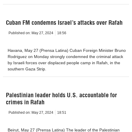
Cuban FM condemns Israel’s attacks over Rafah
Published on:
May 27, 2024
18:56
Havana, May 27 (Prensa Latina) Cuban Foreign Minister Bruno
Rodriguez on Monday strongly condemned the criminal attack
by Israeli forces over displaced people camp in Rafah, in the
southern Gaza Strip.
Palestinian leader holds U.S. accountable for
crimes in Rafah
Published on:
May 27, 2024
18:51
Beirut, May 27 (Prensa Latina) The leader of the Palestinian