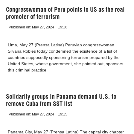
Congresswoman of Peru points to US as the real
promoter of terrorism
Published on:
May 27, 2024
19:16
Lima, May 27 (Prensa Latina) Peruvian congresswoman
Silvana Robles today condemned the existence of a list of
countries supposedly sponsoring terrorism prepared by the
United States, whose government, she pointed out, sponsors
this criminal practice.
Solidarity groups in Panama demand U.S. to
remove Cuba from SST list
Published on:
May 27, 2024
19:15
Panama City, May 27 (Prensa Latina) The capital city chapter