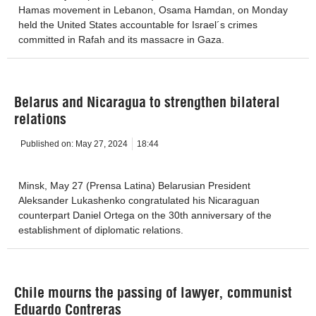
Hamas movement in Lebanon, Osama Hamdan, on Monday
held the United States accountable for Israel´s crimes
committed in Rafah and its massacre in Gaza.
Belarus and Nicaragua to strengthen bilateral
relations
Published on:
May 27, 2024
18:44
Minsk, May 27 (Prensa Latina) Belarusian President
Aleksander Lukashenko congratulated his Nicaraguan
counterpart Daniel Ortega on the 30th anniversary of the
establishment of diplomatic relations.
Chile mourns the passing of lawyer, communist
Eduardo Contreras