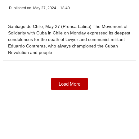
Published on:
May 27, 2024
18:40
Santiago de Chile, May 27 (Prensa Latina) The Movement of
Solidarity with Cuba in Chile on Monday expressed its deepest
condolences for the death of lawyer and communist militant
Eduardo Contreras, who always championed the Cuban
Revolution and people.
Load More