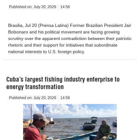
Published on:
July 20, 2026
14:56
Brasilia, Jul 20 (Prensa Latina) Former Brazilian President Jair
Bolsonaro and his political movement are facing growing
scrutiny over the apparent contradiction between their patriotic
rhetoric and their support for initiatives that subordinate
national interests to U.S. foreign policy.
Cuba’s largest fishing industry enterprise to
energy transformation
Published on:
July 20, 2026
14:56