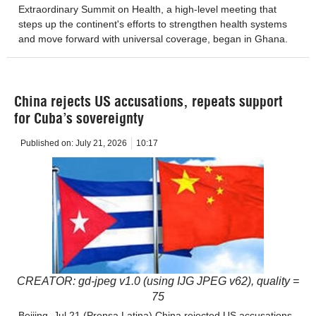
Extraordinary Summit on Health, a high-level meeting that
steps up the continent's efforts to strengthen health systems
and move forward with universal coverage, began in Ghana.
China rejects US accusations, repeats support
for Cuba’s sovereignty
Published on:
July 21, 2026
10:17
CREATOR: gd-jpeg v1.0 (using IJG JPEG v62), quality =
75
Beijing, Jul 21 (Prensa Latina) China rejected US accusations