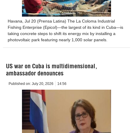
Havana, Jul 20 (Prensa Latina) The La Coloma Industrial
Fishing Enterprise (Epicol)—the largest of its kind in Cuba—is
taking concrete steps to shift its energy mix by installing a
photovoltaic park featuring nearly 1,000 solar panels.
US war on Cuba is multidimensional,
ambassador denounces
Published on:
July 20, 2026
14:56