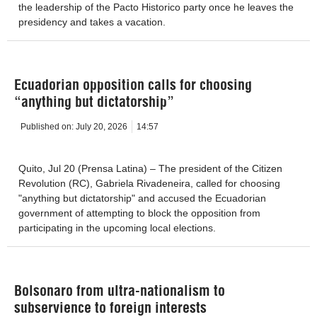
the leadership of the Pacto Historico party once he leaves the
presidency and takes a vacation.
Ecuadorian opposition calls for choosing
“anything but dictatorship”
Published on:
July 20, 2026
14:57
Quito, Jul 20 (Prensa Latina) – The president of the Citizen
Revolution (RC), Gabriela Rivadeneira, called for choosing
"anything but dictatorship" and accused the Ecuadorian
government of attempting to block the opposition from
participating in the upcoming local elections.
Bolsonaro from ultra-nationalism to
subservience to foreign interests