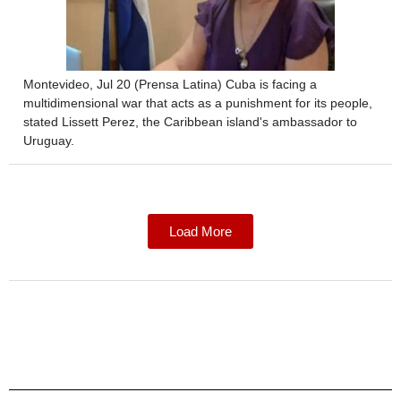
Montevideo, Jul 20 (Prensa Latina) Cuba is facing a
multidimensional war that acts as a punishment for its people,
stated Lissett Perez, the Caribbean island's ambassador to
Uruguay.
Load More