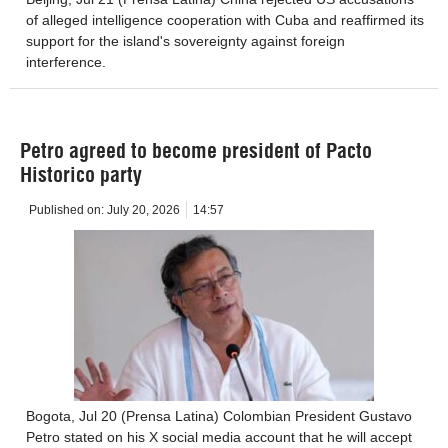
of alleged intelligence cooperation with Cuba and reaffirmed its
support for the island's sovereignty against foreign
interference.
Petro agreed to become president of Pacto
Historico party
Published on:
July 20, 2026
14:57
Bogota, Jul 20 (Prensa Latina) Colombian President Gustavo
Petro stated on his X social media account that he will accept