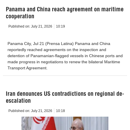
Panama and China reach agreement on maritime
cooperation
Published on:
July 21, 2026
10:19
Panama City, Jul 21 (Prensa Latina) Panama and China
reportedly reached agreements on the inspection and
detention of Panamanian-flagged vessels in Chinese ports and
made progress in negotiations to renew the bilateral Maritime
Transport Agreement.
Iran denounces US contradictions on regional de-
escalation
Published on:
July 21, 2026
10:18