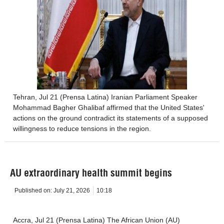
Tehran, Jul 21 (Prensa Latina) Iranian Parliament Speaker
Mohammad Bagher Ghalibaf affirmed that the United States'
actions on the ground contradict its statements of a supposed
willingness to reduce tensions in the region.
AU extraordinary health summit begins
Published on:
July 21, 2026
10:18
Accra, Jul 21 (Prensa Latina) The African Union (AU)