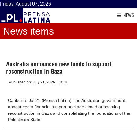
Friday, August 07, 2026
NEWS
News items
Australia announces new funds to support
reconstruction in Gaza
Published on:
July 21, 2026
10:20
Canberra, Jul 21 (Prensa Latina) The Australian government
announced a financial support package aimed at boosting
reconstruction in Gaza and consolidating the foundations of the
Palestinian State.