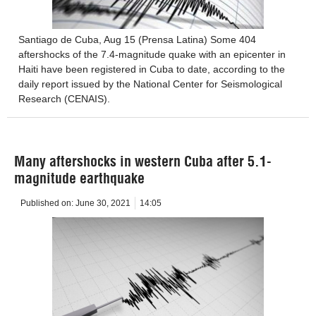
Santiago de Cuba, Aug 15 (Prensa Latina) Some 404
aftershocks of the 7.4-magnitude quake with an epicenter in
Haiti have been registered in Cuba to date, according to the
daily report issued by the National Center for Seismological
Research (CENAIS).
Many aftershocks in western Cuba after 5.1-
magnitude earthquake
Published on:
June 30, 2021
14:05