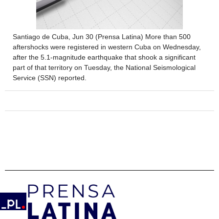
Santiago de Cuba, Jun 30 (Prensa Latina) More than 500
aftershocks were registered in western Cuba on Wednesday,
after the 5.1-magnitude earthquake that shook a significant
part of that territory on Tuesday, the National Seismological
Service (SSN) reported.