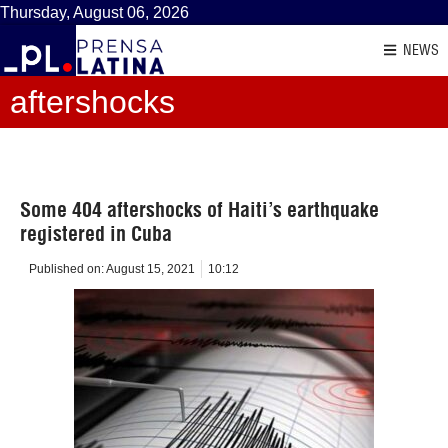
Thursday, August 06, 2026
NEWS
aftershocks
Some 404 aftershocks of Haiti’s earthquake
registered in Cuba
Published on:
August 15, 2021
10:12