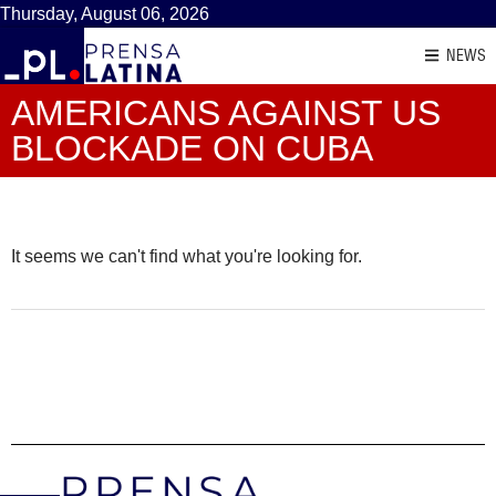
Thursday, August 06, 2026
NEWS
AMERICANS AGAINST US
BLOCKADE ON CUBA
It seems we can't find what you're looking for.