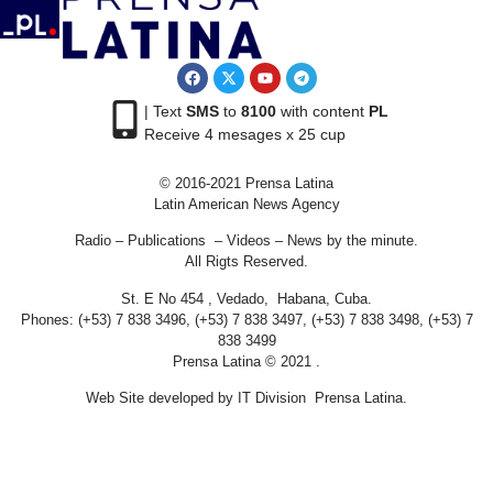
| Text
SMS
to
8100
with content
PL
Receive 4 mesages x 25 cup
© 2016-2021 Prensa Latina
Latin American News Agency
Radio – Publications – Videos – News by the minute.
All Rigts Reserved.
St. E No 454 , Vedado, Habana, Cuba.
Phones: (+53) 7 838 3496, (+53) 7 838 3497, (+53) 7 838 3498, (+53) 7
838 3499
Prensa Latina © 2021 .
Web Site developed by IT Division Prensa Latina.